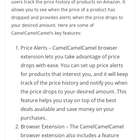
users track the price history of products on Amazon. It
allows you to see when the price of a product has
dropped and provides alerts when the price drops to
your desired amount. Here are some of
CamelCamelCamel’s key features:
Price Alerts – CamelCamelCamel browser
extension lets you take advantage of price
drops with ease. You can set up price alerts
for products that interest you, and it will keep
track of the price history and notify you when
the price drops to your desired amount. This
feature helps you stay on top of the best
deals available and save money on your
purchases.
Browser Extension – The CamelCamelCamel
browser extension also includes a feature