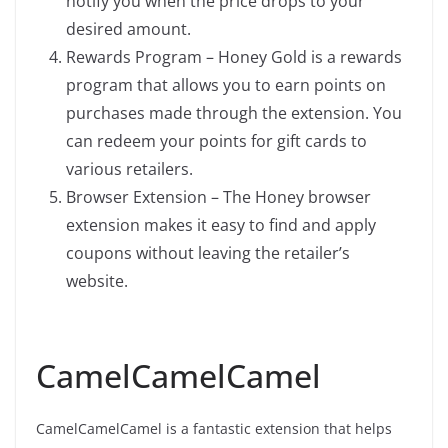
notify you when the price drops to your
desired amount.
Rewards Program – Honey Gold is a rewards
program that allows you to earn points on
purchases made through the extension. You
can redeem your points for gift cards to
various retailers.
Browser Extension – The Honey browser
extension makes it easy to find and apply
coupons without leaving the retailer’s
website.
CamelCamelCamel
CamelCamelCamel is a fantastic extension that helps