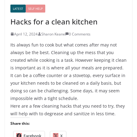
LATEST
SELF HELP
Hacks for a clean kitchen
April 12, 2024
Sharon Keane
0 Comments
Its always fun to cook but what comes after may not
always be the best. Cleaning up the mess that you
created while cooking is a task. However keeping it clean
is important as it is where all your meals are prepared.
It can be a coffee counter or a stovetop, every surface in
your kitchen needs to be cleaned on a daily basis, but
doing so can be challenging. Some days, it may seem
impossible with a tight schedule.
Here are a few cleaning hacks that you need to try, they
will help with to degrease and sanitize in less time.
Share this:
Facebook
X