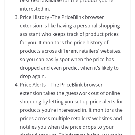
best deal available for the product you’re
interested in.
Price History -The PriceBlink browser
extension is like having a personal shopping
assistant who keeps track of product prices
for you. It monitors the price history of
products across different retailers’ websites,
so you can easily spot when the price has
dropped and even predict when it’s likely to
drop again.
Price Alerts – The PriceBlink browser
extension takes the guesswork out of online
shopping by letting you set up price alerts for
products you’re interested in. It monitors the
prices across multiple retailers’ websites and
notifies you when the price drops to your