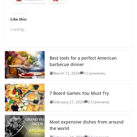
Like this:
Loading...
Best tools for a perfect American
barbecue dinner
March 12, 2024
0 Comments
7 Board Games You Must Try
February 27, 2024
0 Comments
Most expensive dishes from around
the world