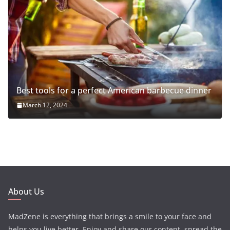
Best tools for a perfect American barbecue dinner
March 12, 2024
About Us
MadZene is everything that brings a smile to your face and
helps you live better. Enjoy and share our content, spread the