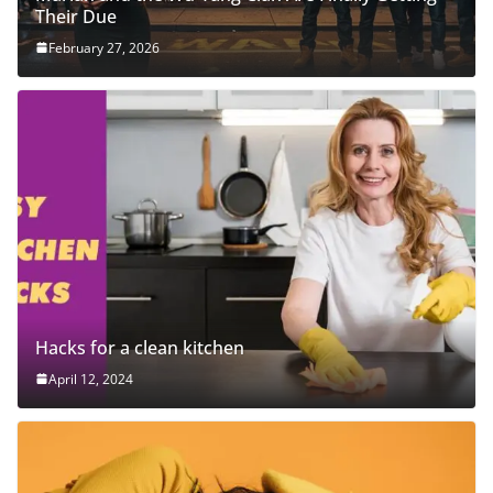
Their Due
February 27, 2026
Hacks for a clean kitchen
April 12, 2024