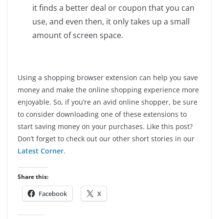
it finds a better deal or coupon that you can
use, and even then, it only takes up a small
amount of screen space.
Using a shopping browser extension can help you save
money and make the online shopping experience more
enjoyable. So, if you’re an avid online shopper, be sure
to consider downloading one of these extensions to
start saving money on your purchases. Like this post?
Don’t forget to check out our other short stories in our
Latest Corner
.
Share this:
Facebook
X