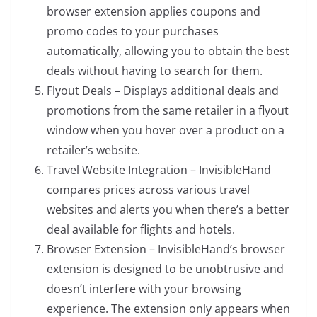
browser extension applies coupons and
promo codes to your purchases
automatically, allowing you to obtain the best
deals without having to search for them.
Flyout Deals – Displays additional deals and
promotions from the same retailer in a flyout
window when you hover over a product on a
retailer’s website.
Travel Website Integration – InvisibleHand
compares prices across various travel
websites and alerts you when there’s a better
deal available for flights and hotels.
Browser Extension – InvisibleHand’s browser
extension is designed to be unobtrusive and
doesn’t interfere with your browsing
experience. The extension only appears when