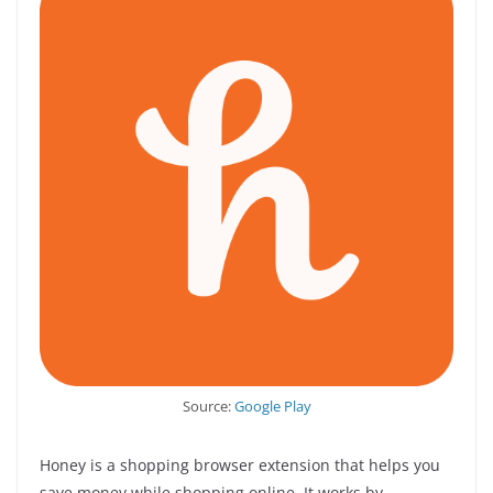
Source:
Google Play
Honey is a shopping browser extension that helps you
save money while shopping online. It works by