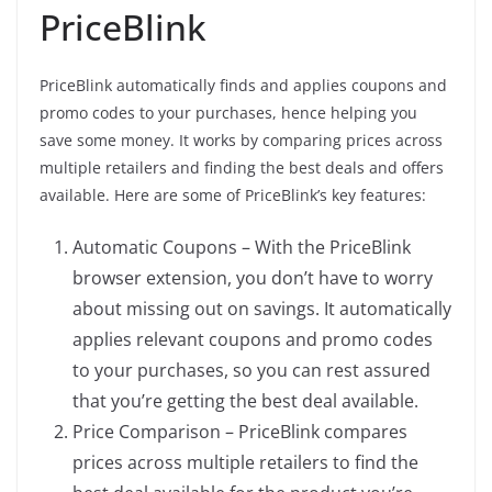
PriceBlink
PriceBlink automatically finds and applies coupons and
promo codes to your purchases, hence helping you
save some money. It works by comparing prices across
multiple retailers and finding the best deals and offers
available. Here are some of PriceBlink’s key features:
Automatic Coupons – With the PriceBlink
browser extension, you don’t have to worry
about missing out on savings. It automatically
applies relevant coupons and promo codes
to your purchases, so you can rest assured
that you’re getting the best deal available.
Price Comparison – PriceBlink compares
prices across multiple retailers to find the