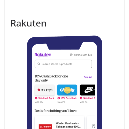
Rakuten