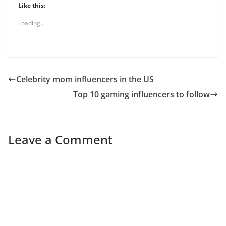
Like this:
Loading...
Celebrity mom influencers in the US
Top 10 gaming influencers to follow
Leave a Comment