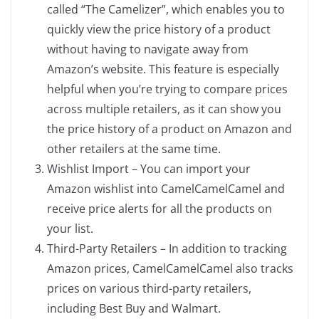
called “The Camelizer”, which enables you to
quickly view the price history of a product
without having to navigate away from
Amazon’s website. This feature is especially
helpful when you’re trying to compare prices
across multiple retailers, as it can show you
the price history of a product on Amazon and
other retailers at the same time.
Wishlist Import – You can import your
Amazon wishlist into CamelCamelCamel and
receive price alerts for all the products on
your list.
Third-Party Retailers – In addition to tracking
Amazon prices, CamelCamelCamel also tracks
prices on various third-party retailers,
including Best Buy and Walmart.