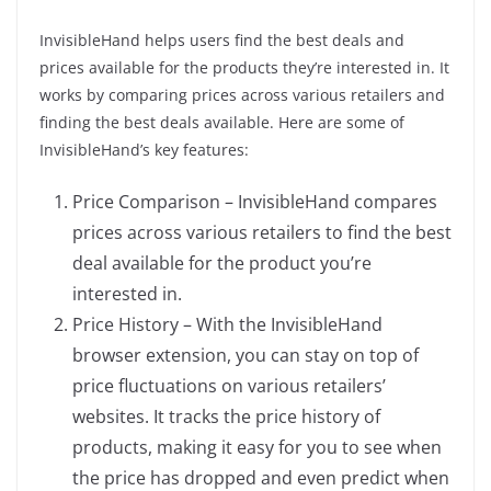
InvisibleHand helps users find the best deals and
prices available for the products they’re interested in. It
works by comparing prices across various retailers and
finding the best deals available. Here are some of
InvisibleHand’s key features:
Price Comparison – InvisibleHand compares
prices across various retailers to find the best
deal available for the product you’re
interested in.
Price History – With the InvisibleHand
browser extension, you can stay on top of
price fluctuations on various retailers’
websites. It tracks the price history of
products, making it easy for you to see when
the price has dropped and even predict when