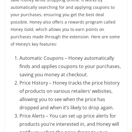
automatically searching for and applying coupons to
your purchases, ensuring you get the best deal
possible. Honey also offers a rewards program called
Honey Gold, which allows you to earn points on
purchases made through the extension. Here are some
of Honey’s key features:
Automatic Coupons – Honey automatically
finds and applies coupons to your purchases,
saving you money at checkout.
Price History – Honey tracks the price history
of products on various retailers’ websites,
allowing you to see when the price has
dropped and when it’s likely to drop again.
Price Alerts – You can set up price alerts for
products you’re interested in, and Honey will