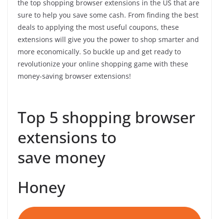
the top shopping browser extensions in the US that are
sure to help you save some cash. From finding the best
deals to applying the most useful coupons, these
extensions will give you the power to shop smarter and
more economically. So buckle up and get ready to
revolutionize your online shopping game with these
money-saving browser extensions!
Top 5 shopping browser
extensions to
save money
Honey