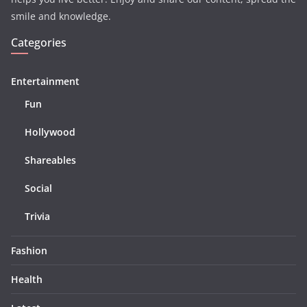
smile and knowledge.
Categories
Entertainment
Fun
Hollywood
Shareables
Social
Trivia
Fashion
Health