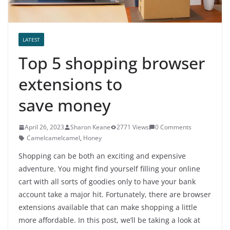
LATEST
Top 5 shopping browser
extensions to
save money
April 26, 2023
Sharon Keane
2771 Views
0 Comments
Camelcamelcamel
,
Honey
Shopping can be both an exciting and expensive
adventure. You might find yourself filling your online
cart with all sorts of goodies only to have your bank
account take a major hit. Fortunately, there are browser
extensions available that can make shopping a little
more affordable. In this post, we’ll be taking a look at