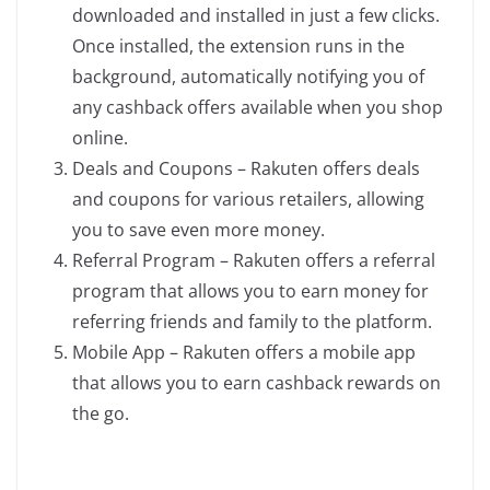
downloaded and installed in just a few clicks.
Once installed, the extension runs in the
background, automatically notifying you of
any cashback offers available when you shop
online.
Deals and Coupons – Rakuten offers deals
and coupons for various retailers, allowing
you to save even more money.
Referral Program – Rakuten offers a referral
program that allows you to earn money for
referring friends and family to the platform.
Mobile App – Rakuten offers a mobile app
that allows you to earn cashback rewards on
the go.