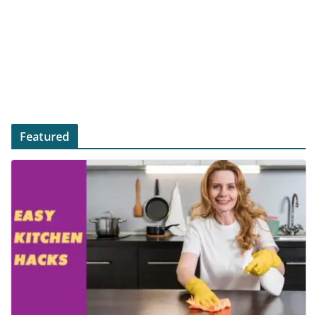
Featured