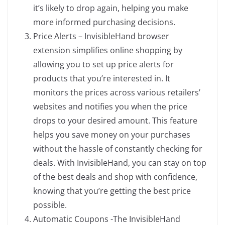
it’s likely to drop again, helping you make
more informed purchasing decisions.
Price Alerts – InvisibleHand browser
extension simplifies online shopping by
allowing you to set up price alerts for
products that you’re interested in. It
monitors the prices across various retailers’
websites and notifies you when the price
drops to your desired amount. This feature
helps you save money on your purchases
without the hassle of constantly checking for
deals. With InvisibleHand, you can stay on top
of the best deals and shop with confidence,
knowing that you’re getting the best price
possible.
Automatic Coupons -The InvisibleHand