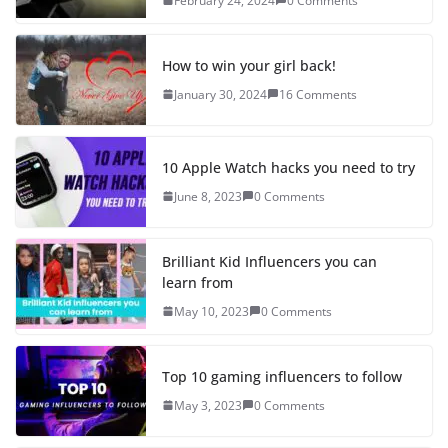
February 24, 2024
0 Comments
How to win your girl back!
January 30, 2024
16 Comments
10 Apple Watch hacks you need to try
June 8, 2023
0 Comments
Brilliant Kid Influencers you can
learn from
May 10, 2023
0 Comments
Top 10 gaming influencers to follow
May 3, 2023
0 Comments