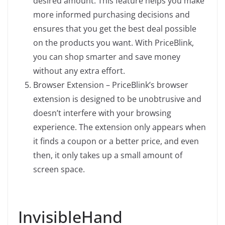
desired amount. This feature helps you make
more informed purchasing decisions and
ensures that you get the best deal possible
on the products you want. With PriceBlink,
you can shop smarter and save money
without any extra effort.
Browser Extension – PriceBlink’s browser
extension is designed to be unobtrusive and
doesn’t interfere with your browsing
experience. The extension only appears when
it finds a coupon or a better price, and even
then, it only takes up a small amount of
screen space.
InvisibleHand