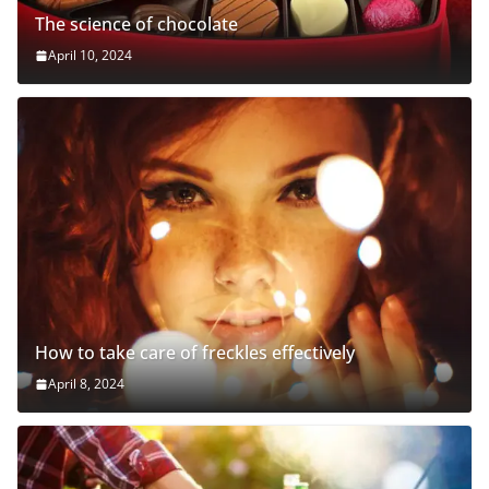
The science of chocolate
April 10, 2024
How to take care of freckles effectively
April 8, 2024