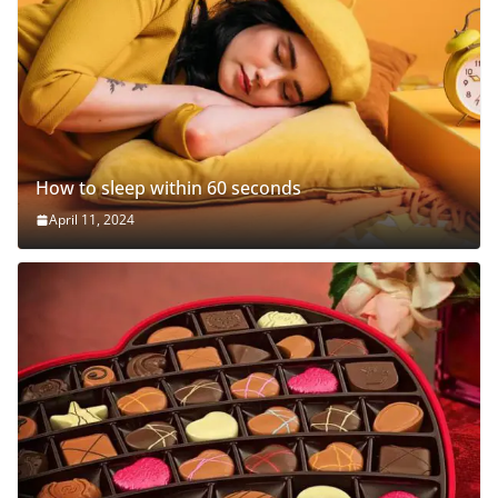
How to sleep within 60 seconds
April 11, 2024