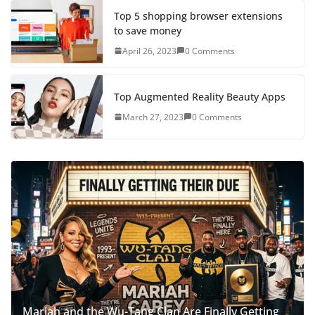
Top 5 shopping browser extensions
to save money
April 26, 2023
0 Comments
Top Augmented Reality Beauty Apps
March 27, 2023
0 Comments
Mariah and the Wu-Tang Clan Are Finally Getting