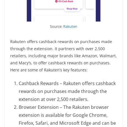
Source:
Rakuten
Rakuten offers cashback rewards on purchases made
through the extension. It partners with over 2,500
retailers, including major brands like Amazon, Walmart,
and Macy’s, to offer cashback rewards on purchases.
Here are some of Rakuten’s key features:
Cashback Rewards – Rakuten offers cashback
rewards on purchases made through the
extension at over 2,500 retailers.
Browser Extension – The Rakuten browser
extension is available for Google Chrome,
Firefox, Safari, and Microsoft Edge and can be