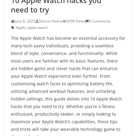
10 Apple Watch hacks you
need to try
June 8, 2023
Sharon Keane
3658 Views
0 Comments
Apple
,
apple watch
The Apple Watch has become an essential accessory for
many tech-savvy individuals, providing a seamless
blend of style, convenience, and functionality. While
most users are familiar with its basic features, there
are hidden gems and clever hacks that can enhance
your Apple Watch experience even further. From
customizing watch faces to optimizing battery life,
utilizing advanced workout features, and unlocking
hidden settings, this guide delves into 10 Apple Watch
hacks that you need to try. Whether you’re a fitness
enthusiast, productivity seeker, or simply looking to
maximize your Apple Watch’s capabilities, these tips
and tricks will take your wearable technology game to