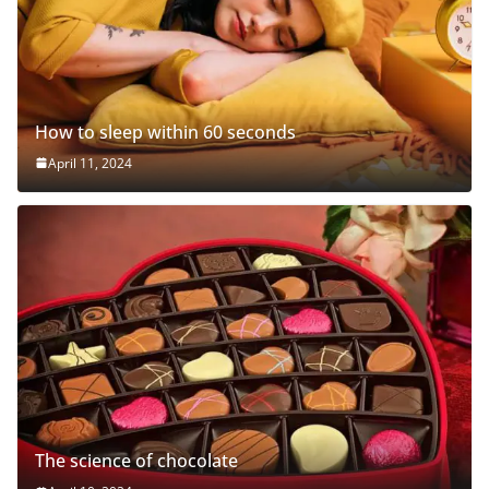
How to sleep within 60 seconds
April 11, 2024
The science of chocolate