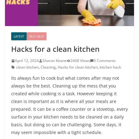
LATEST
SELF HELP
Hacks for a clean kitchen
April 12, 2024
Sharon Keane
2408 Views
0 Comments
clean kitchen
,
Cleaning
,
Hacks for clean kitchen
,
kitchen hack
Its always fun to cook but what comes after may not
always be the best. Cleaning up the mess that you
created while cooking is a task. However keeping it
clean is important as it is where all your meals are
prepared. It can be a coffee counter or a stovetop, every
surface in your kitchen needs to be cleaned on a daily
basis, but doing so can be challenging. Some days, it
may seem impossible with a tight schedule.