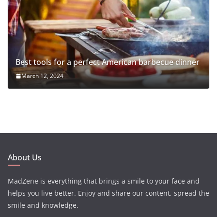
Best tools for a perfect American barbecue dinner
March 12, 2024
About Us
MadZene is everything that brings a smile to your face and
helps you live better. Enjoy and share our content, spread the
smile and knowledge.