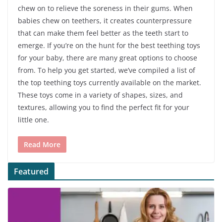
chew on to relieve the soreness in their gums. When
babies chew on teethers, it creates counterpressure
that can make them feel better as the teeth start to
emerge. If you’re on the hunt for the best teething toys
for your baby, there are many great options to choose
from. To help you get started, we’ve compiled a list of
the top teething toys currently available on the market.
These toys come in a variety of shapes, sizes, and
textures, allowing you to find the perfect fit for your
little one.
Read More
Featured