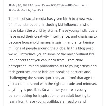
May 10, 2023
Sharon Keane
3042 Views
0 Comments
Caleb Maddix
,
RyanKaji
The rise of social media has given birth to a new wave
of influential people, including kid influencers who
have taken the world by storm. These young individuals
have used their creativity, intelligence, and charisma to
become household names, inspiring and entertaining
millions of people around the globe. In this blog post,
we will introduce you to some of the most brilliant kid
influencers that you can learn from. From child
entrepreneurs and philanthropists to young artists and
tech geniuses, these kids are breaking barriers and
challenging the status quo. They are proof that age is
just a number, and with the right attitude and mindset,
anything is possible. So whether you are a young
person looking for inspiration or an adult looking to
learn from these young trailblazers, read on and