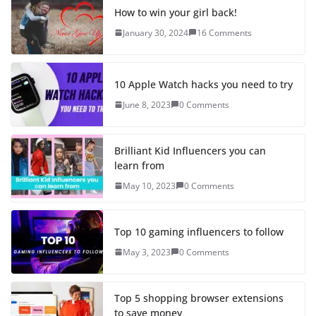
How to win your girl back!
January 30, 2024
16 Comments
10 Apple Watch hacks you need to try
June 8, 2023
0 Comments
Brilliant Kid Influencers you can
learn from
May 10, 2023
0 Comments
Top 10 gaming influencers to follow
May 3, 2023
0 Comments
Top 5 shopping browser extensions
to save money