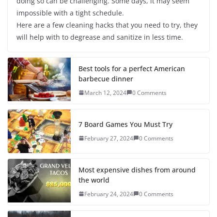
doing so can be challenging. Some days, it may seem
impossible with a tight schedule.
Here are a few cleaning hacks that you need to try, they
will help with to degrease and sanitize in less time.
Best tools for a perfect American
barbecue dinner
March 12, 2024
0 Comments
7 Board Games You Must Try
February 27, 2024
0 Comments
Most expensive dishes from around
the world
February 24, 2024
0 Comments