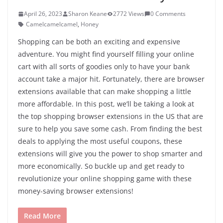
April 26, 2023
Sharon Keane
2772 Views
0 Comments
Camelcamelcamel
,
Honey
Shopping can be both an exciting and expensive
adventure. You might find yourself filling your online
cart with all sorts of goodies only to have your bank
account take a major hit. Fortunately, there are browser
extensions available that can make shopping a little
more affordable. In this post, we’ll be taking a look at
the top shopping browser extensions in the US that are
sure to help you save some cash. From finding the best
deals to applying the most useful coupons, these
extensions will give you the power to shop smarter and
more economically. So buckle up and get ready to
revolutionize your online shopping game with these
money-saving browser extensions!
Read More