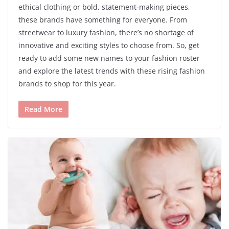
ethical clothing or bold, statement-making pieces,
these brands have something for everyone. From
streetwear to luxury fashion, there’s no shortage of
innovative and exciting styles to choose from. So, get
ready to add some new names to your fashion roster
and explore the latest trends with these rising fashion
brands to shop for this year.
Read More