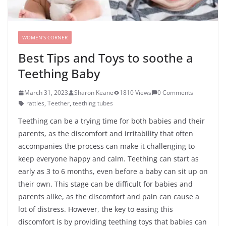
WOMEN'S CORNER
Best Tips and Toys to soothe a
Teething Baby
March 31, 2023
Sharon Keane
1810 Views
0 Comments
rattles
,
Teether
,
teething tubes
Teething can be a trying time for both babies and their
parents, as the discomfort and irritability that often
accompanies the process can make it challenging to
keep everyone happy and calm. Teething can start as
early as 3 to 6 months, even before a baby can sit up on
their own. This stage can be difficult for babies and
parents alike, as the discomfort and pain can cause a
lot of distress. However, the key to easing this
discomfort is by providing teething toys that babies can