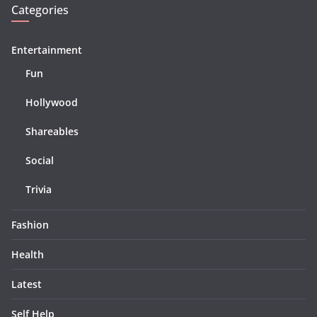
Categories
Entertainment
Fun
Hollywood
Shareables
Social
Trivia
Fashion
Health
Latest
Self Help