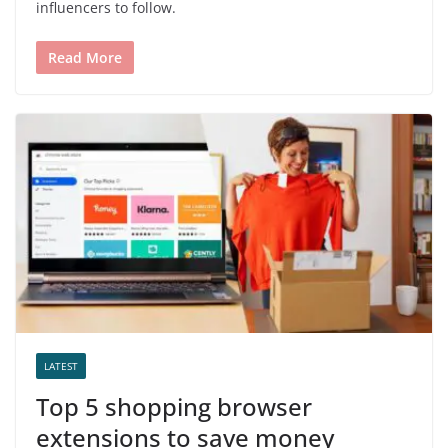
influencers to follow.
Read More
LATEST
Top 5 shopping browser
extensions to save money