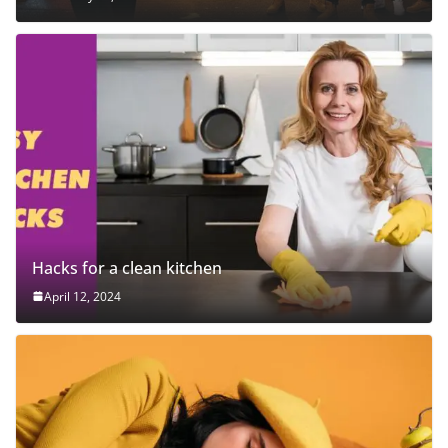
Hacks for a clean kitchen
April 12, 2024