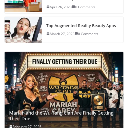
April 26, 2023
0 Comments
Top Augmented Reality Beauty Apps
March 27, 2023
0 Comments
Mariah and the Wu-Tang Clan Are Finally Getting
Their Due
February 27, 2026