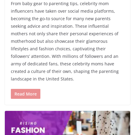
From baby gear to parenting tips, celebrity mom
influencers have taken over social media platforms,
becoming the go-to source for many new parents
seeking advice and inspiration. These influential
mothers not only share their personal experiences of
motherhood but also showcase their glamorous
lifestyles and fashion choices, captivating their
followers’ attention. With millions of followers and an
army of dedicated fans, these celebrity moms have
created a culture of their own, shaping the parenting
landscape in the United States.
Read More