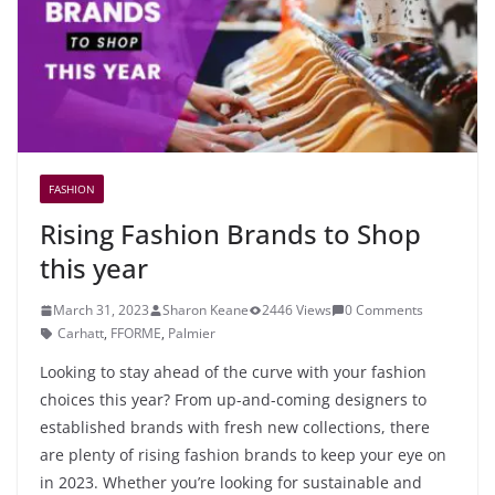
FASHION
Rising Fashion Brands to Shop
this year
March 31, 2023
Sharon Keane
2446 Views
0 Comments
Carhatt
,
FFORME
,
Palmier
Looking to stay ahead of the curve with your fashion
choices this year? From up-and-coming designers to
established brands with fresh new collections, there
are plenty of rising fashion brands to keep your eye on
in 2023. Whether you’re looking for sustainable and