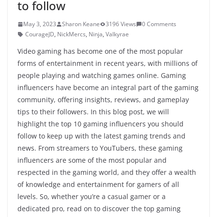
to follow
May 3, 2023
Sharon Keane
3196 Views
0 Comments
CourageJD
,
NickMercs
,
Ninja
,
Valkyrae
Video gaming has become one of the most popular
forms of entertainment in recent years, with millions of
people playing and watching games online. Gaming
influencers have become an integral part of the gaming
community, offering insights, reviews, and gameplay
tips to their followers. In this blog post, we will
highlight the top 10 gaming influencers you should
follow to keep up with the latest gaming trends and
news. From streamers to YouTubers, these gaming
influencers are some of the most popular and
respected in the gaming world, and they offer a wealth
of knowledge and entertainment for gamers of all
levels. So, whether you’re a casual gamer or a
dedicated pro, read on to discover the top gaming