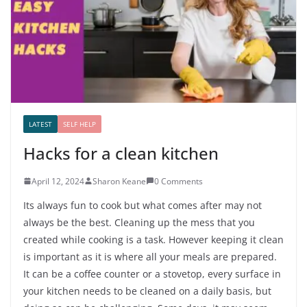
LATEST
SELF HELP
Hacks for a clean kitchen
April 12, 2024
Sharon Keane
0 Comments
Its always fun to cook but what comes after may not
always be the best. Cleaning up the mess that you
created while cooking is a task. However keeping it clean
is important as it is where all your meals are prepared.
It can be a coffee counter or a stovetop, every surface in
your kitchen needs to be cleaned on a daily basis, but