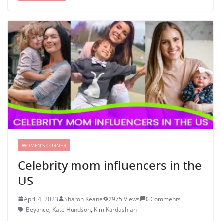
WOMEN'S CORNER
Celebrity mom influencers in the
US
April 4, 2023
Sharon Keane
2975 Views
0 Comments
Beyonce
,
Kate Hundson
,
Kim Kardashian