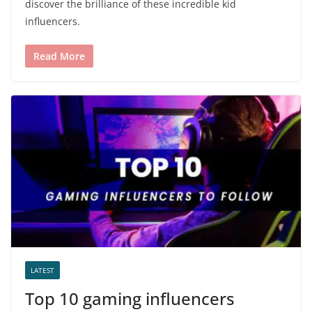
discover the brilliance of these incredible kid
influencers.
Read More
LATEST
Top 10 gaming influencers