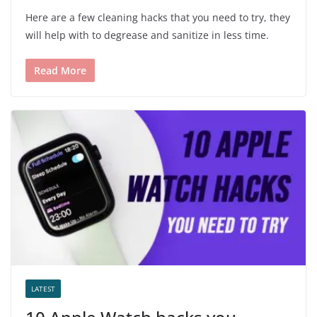
Here are a few cleaning hacks that you need to try, they
will help with to degrease and sanitize in less time.
Read More
LATEST