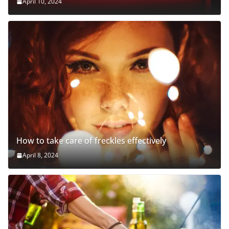
April 10, 2024
How to take care of freckles effectively
April 8, 2024