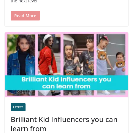
the next level.
Read More
LATEST
Brilliant Kid Influencers you can
learn from