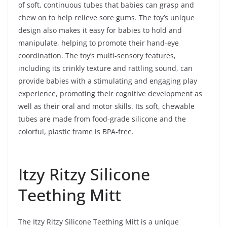
of soft, continuous tubes that babies can grasp and
chew on to help relieve sore gums. The toy’s unique
design also makes it easy for babies to hold and
manipulate, helping to promote their hand-eye
coordination. The toy’s multi-sensory features,
including its crinkly texture and rattling sound, can
provide babies with a stimulating and engaging play
experience, promoting their cognitive development as
well as their oral and motor skills. Its soft, chewable
tubes are made from food-grade silicone and the
colorful, plastic frame is BPA-free.
Itzy Ritzy Silicone
Teething Mitt
The Itzy Ritzy Silicone Teething Mitt is a unique