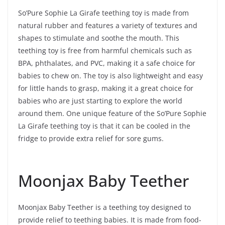
So’Pure Sophie La Girafe teething toy is made from
natural rubber and features a variety of textures and
shapes to stimulate and soothe the mouth. This
teething toy is free from harmful chemicals such as
BPA, phthalates, and PVC, making it a safe choice for
babies to chew on. The toy is also lightweight and easy
for little hands to grasp, making it a great choice for
babies who are just starting to explore the world
around them. One unique feature of the So’Pure Sophie
La Girafe teething toy is that it can be cooled in the
fridge to provide extra relief for sore gums.
Moonjax Baby Teether
Moonjax Baby Teether is a teething toy designed to
provide relief to teething babies. It is made from food-