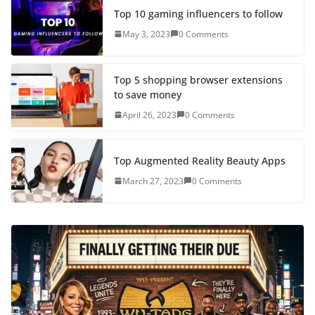
Top 10 gaming influencers to follow
May 3, 2023
0 Comments
Top 5 shopping browser extensions
to save money
April 26, 2023
0 Comments
Top Augmented Reality Beauty Apps
March 27, 2023
0 Comments