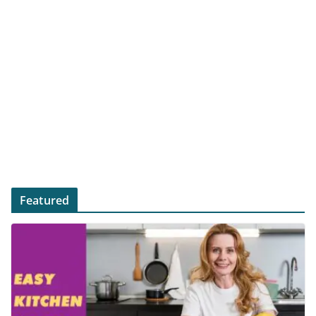
Featured