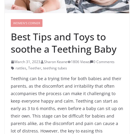
WOMEN'S CORNER
Best Tips and Toys to
soothe a Teething Baby
March 31, 2023
Sharon Keane
1806 Views
0 Comments
rattles
,
Teether
,
teething tubes
Teething can be a trying time for both babies and their
parents, as the discomfort and irritability that often
accompanies the process can make it challenging to
keep everyone happy and calm. Teething can start as
early as 3 to 6 months, even before a baby can sit up on
their own. This stage can be difficult for babies and
parents alike, as the discomfort and pain can cause a
lot of distress. However, the key to easing this