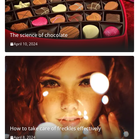
The science of chocolate
April 10, 2024
How to take care of freckles effectively
April 8, 2024