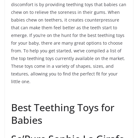
discomfort is by providing teething toys that babies can
chew on to relieve the soreness in their gums. When
babies chew on teethers, it creates counterpressure
that can make them feel better as the teeth start to
emerge. If you’re on the hunt for the best teething toys
for your baby, there are many great options to choose
from. To help you get started, we’ve compiled a list of
the top teething toys currently available on the market.
These toys come in a variety of shapes, sizes, and
textures, allowing you to find the perfect fit for your
little one.
Best Teething Toys for
Babies