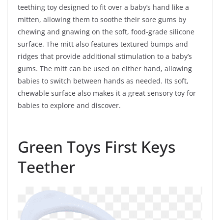
teething toy designed to fit over a baby’s hand like a
mitten, allowing them to soothe their sore gums by
chewing and gnawing on the soft, food-grade silicone
surface. The mitt also features textured bumps and
ridges that provide additional stimulation to a baby’s
gums. The mitt can be used on either hand, allowing
babies to switch between hands as needed. Its soft,
chewable surface also makes it a great sensory toy for
babies to explore and discover.
Green Toys First Keys
Teether