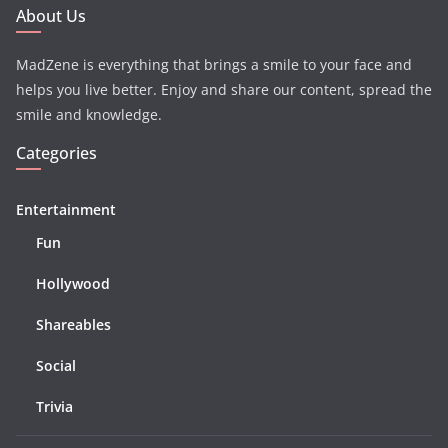
About Us
MadZene is everything that brings a smile to your face and
helps you live better. Enjoy and share our content, spread the
smile and knowledge.
Categories
Entertainment
Fun
Hollywood
Shareables
Social
Trivia