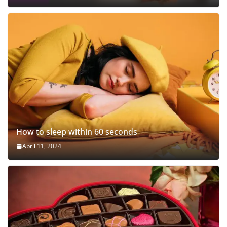
How to sleep within 60 seconds
April 11, 2024