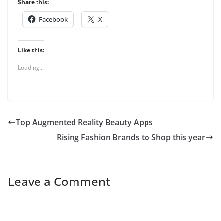
Share this:
Facebook
X
Like this:
Loading...
Top Augmented Reality Beauty Apps
Rising Fashion Brands to Shop this year
Leave a Comment