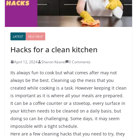
LATEST
SELF HELP
Hacks for a clean kitchen
April 12, 2024
Sharon Keane
0 Comments
Its always fun to cook but what comes after may not
always be the best. Cleaning up the mess that you
created while cooking is a task. However keeping it clean
is important as it is where all your meals are prepared.
It can be a coffee counter or a stovetop, every surface in
your kitchen needs to be cleaned on a daily basis, but
doing so can be challenging. Some days, it may seem
impossible with a tight schedule.
Here are a few cleaning hacks that you need to try, they