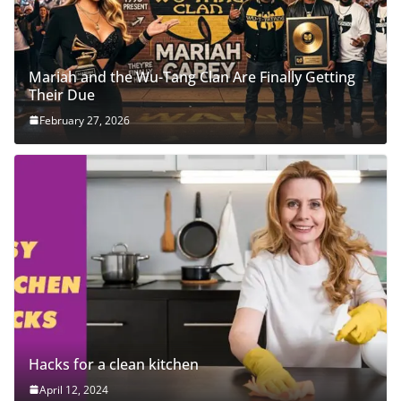
Mariah and the Wu-Tang Clan Are Finally Getting
Their Due
February 27, 2026
Hacks for a clean kitchen
April 12, 2024