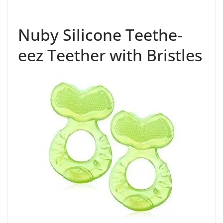
Nuby Silicone Teethe-
eez Teether with Bristles