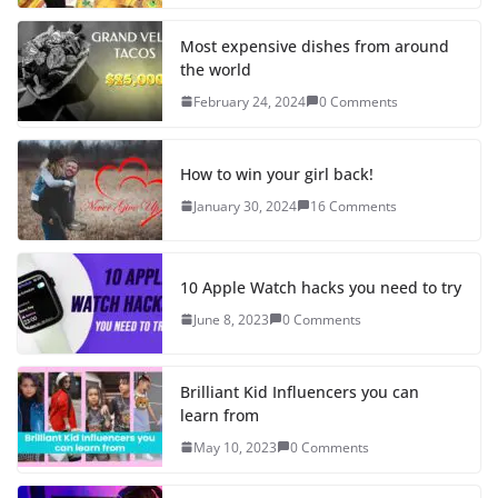
Most expensive dishes from around
the world
February 24, 2024
0 Comments
How to win your girl back!
January 30, 2024
16 Comments
10 Apple Watch hacks you need to try
June 8, 2023
0 Comments
Brilliant Kid Influencers you can
learn from
May 10, 2023
0 Comments