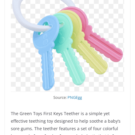
Source:
PNGEgg
The Green Toys First Keys Teether is a simple yet
effective teething toy designed to help soothe a baby’s
sore gums. The teether features a set of four colorful