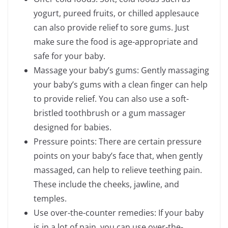
yogurt, pureed fruits, or chilled applesauce
can also provide relief to sore gums. Just
make sure the food is age-appropriate and
safe for your baby.
Massage your baby’s gums: Gently massaging
your baby’s gums with a clean finger can help
to provide relief. You can also use a soft-
bristled toothbrush or a gum massager
designed for babies.
Pressure points: There are certain pressure
points on your baby’s face that, when gently
massaged, can help to relieve teething pain.
These include the cheeks, jawline, and
temples.
Use over-the-counter remedies: If your baby
is in a lot of pain, you can use over-the-