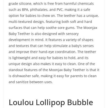
grade silicone, which is free from harmful chemicals
such as BPA, phthalates, and PVC, making it a safe
option for babies to chew on. The teether has a unique,
multi-textured design, featuring both soft and hard
surfaces that can help soothe sore gums. The Moonjax
Baby Teether is also designed with sensory
development in mind. It features a variety of shapes
and textures that can help stimulate a baby’s senses
and improve their hand-eye coordination. The teether
is lightweight and easy for babies to hold, and its
unique design also makes it easy to clean. One of the
standout features of the Moonjax Baby Teether is that it
is dishwasher safe, making it easy for parents to clean
and sanitize between uses.
Loulou Lollipop Bubble