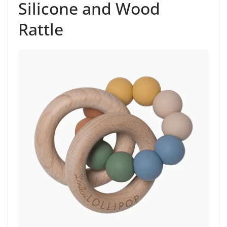
Silicone and Wood
Rattle