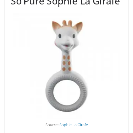
So’Pure Sophie La Girafe
Source:
Sophie La Girafe