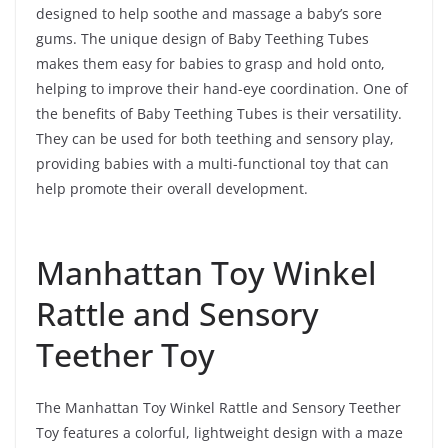
designed to help soothe and massage a baby’s sore
gums. The unique design of Baby Teething Tubes
makes them easy for babies to grasp and hold onto,
helping to improve their hand-eye coordination. One of
the benefits of Baby Teething Tubes is their versatility.
They can be used for both teething and sensory play,
providing babies with a multi-functional toy that can
help promote their overall development.
Manhattan Toy Winkel
Rattle and Sensory
Teether Toy
The Manhattan Toy Winkel Rattle and Sensory Teether
Toy features a colorful, lightweight design with a maze