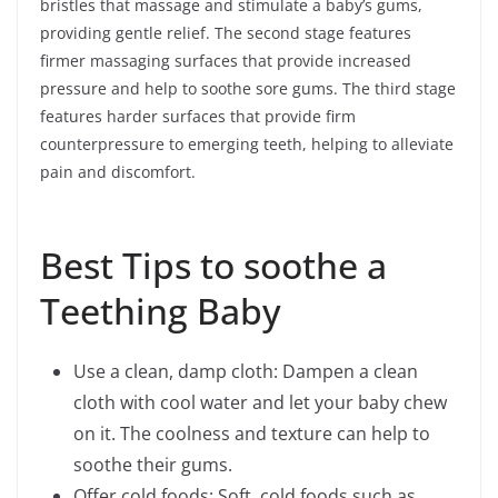
bristles that massage and stimulate a baby’s gums,
providing gentle relief. The second stage features
firmer massaging surfaces that provide increased
pressure and help to soothe sore gums. The third stage
features harder surfaces that provide firm
counterpressure to emerging teeth, helping to alleviate
pain and discomfort.
Best Tips to soothe a
Teething Baby
Use a clean, damp cloth: Dampen a clean
cloth with cool water and let your baby chew
on it. The coolness and texture can help to
soothe their gums.
Offer cold foods: Soft, cold foods such as