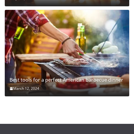
Best tools for a perfect American barbecue dinner
March 12, 2024