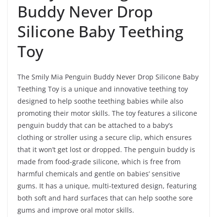
Buddy Never Drop
Silicone Baby Teething
Toy
The Smily Mia Penguin Buddy Never Drop Silicone Baby
Teething Toy is a unique and innovative teething toy
designed to help soothe teething babies while also
promoting their motor skills. The toy features a silicone
penguin buddy that can be attached to a baby’s
clothing or stroller using a secure clip, which ensures
that it won’t get lost or dropped. The penguin buddy is
made from food-grade silicone, which is free from
harmful chemicals and gentle on babies’ sensitive
gums. It has a unique, multi-textured design, featuring
both soft and hard surfaces that can help soothe sore
gums and improve oral motor skills.