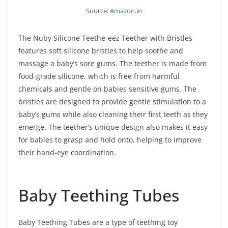
Source:
Amazon.in
The Nuby Silicone Teethe-eez Teether with Bristles
features soft silicone bristles to help soothe and
massage a baby’s sore gums. The teether is made from
food-grade silicone, which is free from harmful
chemicals and gentle on babies sensitive gums. The
bristles are designed to provide gentle stimulation to a
baby’s gums while also cleaning their first teeth as they
emerge. The teether’s unique design also makes it easy
for babies to grasp and hold onto, helping to improve
their hand-eye coordination.
Baby Teething Tubes
Baby Teething Tubes are a type of teething toy