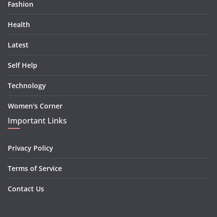
Fashion
Health
Latest
Self Help
Technology
Women's Corner
Important Links
Privacy Policy
Terms of Service
Contact Us