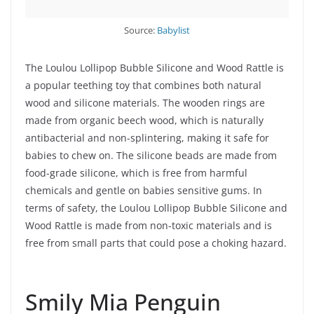
Source:
Babylist
The Loulou Lollipop Bubble Silicone and Wood Rattle is
a popular teething toy that combines both natural
wood and silicone materials. The wooden rings are
made from organic beech wood, which is naturally
antibacterial and non-splintering, making it safe for
babies to chew on. The silicone beads are made from
food-grade silicone, which is free from harmful
chemicals and gentle on babies sensitive gums. In
terms of safety, the Loulou Lollipop Bubble Silicone and
Wood Rattle is made from non-toxic materials and is
free from small parts that could pose a choking hazard.
Smily Mia Penguin