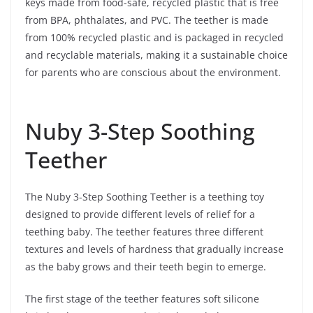
keys made from food-safe, recycled plastic that is free
from BPA, phthalates, and PVC. The teether is made
from 100% recycled plastic and is packaged in recycled
and recyclable materials, making it a sustainable choice
for parents who are conscious about the environment.
Nuby 3-Step Soothing
Teether
The Nuby 3-Step Soothing Teether is a teething toy
designed to provide different levels of relief for a
teething baby. The teether features three different
textures and levels of hardness that gradually increase
as the baby grows and their teeth begin to emerge.
The first stage of the teether features soft silicone