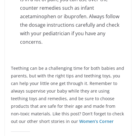
counter remedies such as infant
acetaminophen or ibuprofen. Always follow
the dosage instructions carefully and check
with your pediatrician if you have any
concerns.
Teething can be a challenging time for both babies and
parents, but with the right tips and teething toys, you
can help your little one get through it. Remember to
always supervise your baby while they are using
teething toys and remedies, and be sure to choose
products that are safe for their age and made from
non-toxic materials. Like this post? Don’t forget to check
out our other short stories in our
Women’s Corner