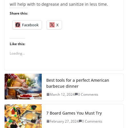
will help with to degrease and sanitize in less time.
Share this:
Facebook
X
Like this:
Loading...
Best tools for a perfect American
barbecue dinner
March 12, 2024
0 Comments
7 Board Games You Must Try
February 27, 2024
0 Comments