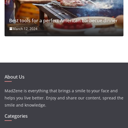
Best tools for a perfect American barbecue dinner
March 12, 2024
About Us
MadZene is everything that brings a smile to your face and
helps you live better. Enjoy and share our content, spread the
smile and knowledge.
Categories