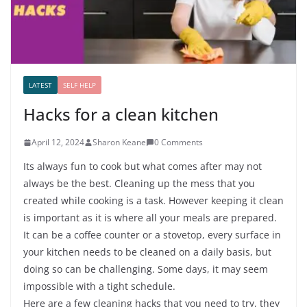
LATEST
SELF HELP
Hacks for a clean kitchen
April 12, 2024
Sharon Keane
0 Comments
Its always fun to cook but what comes after may not
always be the best. Cleaning up the mess that you
created while cooking is a task. However keeping it clean
is important as it is where all your meals are prepared.
It can be a coffee counter or a stovetop, every surface in
your kitchen needs to be cleaned on a daily basis, but
doing so can be challenging. Some days, it may seem
impossible with a tight schedule.
Here are a few cleaning hacks that you need to try, they