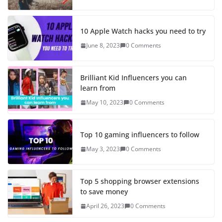
10 Apple Watch hacks you need to try
June 8, 2023
0 Comments
Brilliant Kid Influencers you can
learn from
May 10, 2023
0 Comments
Top 10 gaming influencers to follow
May 3, 2023
0 Comments
Top 5 shopping browser extensions
to save money
April 26, 2023
0 Comments