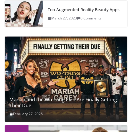
Top Augmented Reality Beauty Apps
March 27, 2023
0 Comments
Mariah and the Wu-Tang Clan Are Finally Getting
Their Due
February 27, 2026