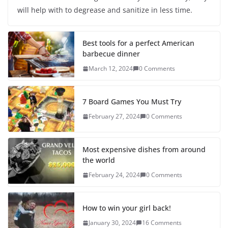
will help with to degrease and sanitize in less time.
Best tools for a perfect American
barbecue dinner
March 12, 2024
0 Comments
7 Board Games You Must Try
February 27, 2024
0 Comments
Most expensive dishes from around
the world
February 24, 2024
0 Comments
How to win your girl back!
January 30, 2024
16 Comments