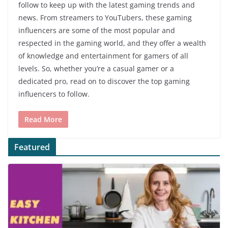
follow to keep up with the latest gaming trends and
news. From streamers to YouTubers, these gaming
influencers are some of the most popular and
respected in the gaming world, and they offer a wealth
of knowledge and entertainment for gamers of all
levels. So, whether you’re a casual gamer or a
dedicated pro, read on to discover the top gaming
influencers to follow.
Read More
Featured