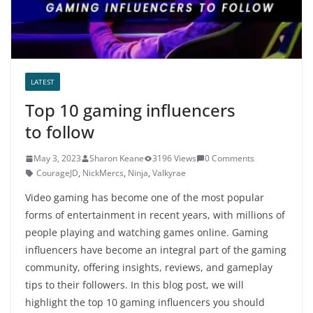
LATEST
Top 10 gaming influencers
to follow
May 3, 2023
Sharon Keane
3196 Views
0 Comments
CourageJD
,
NickMercs
,
Ninja
,
Valkyrae
Video gaming has become one of the most popular
forms of entertainment in recent years, with millions of
people playing and watching games online. Gaming
influencers have become an integral part of the gaming
community, offering insights, reviews, and gameplay
tips to their followers. In this blog post, we will
highlight the top 10 gaming influencers you should