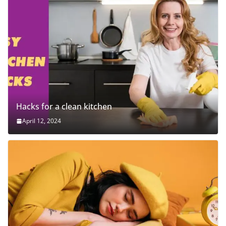
Hacks for a clean kitchen
April 12, 2024