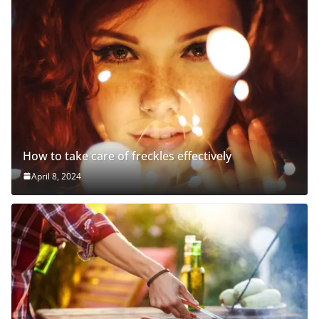
How to take care of freckles effectively
April 8, 2024