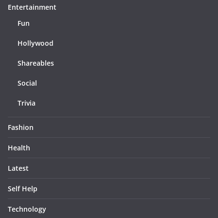
Entertainment
Fun
Hollywood
Shareables
Social
Trivia
Fashion
Health
Latest
Self Help
Technology