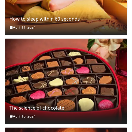
How to sleep within 60 seconds
April 11, 2024
The science of chocolate
April 10, 2024