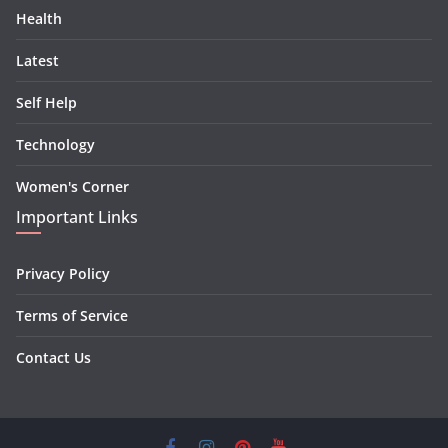
Health
Latest
Self Help
Technology
Women's Corner
Important Links
Privacy Policy
Terms of Service
Contact Us