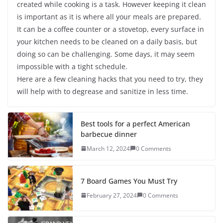
created while cooking is a task. However keeping it clean
is important as it is where all your meals are prepared.
It can be a coffee counter or a stovetop, every surface in
your kitchen needs to be cleaned on a daily basis, but
doing so can be challenging. Some days, it may seem
impossible with a tight schedule.
Here are a few cleaning hacks that you need to try, they
will help with to degrease and sanitize in less time.
Best tools for a perfect American
barbecue dinner
March 12, 2024
0 Comments
7 Board Games You Must Try
February 27, 2024
0 Comments