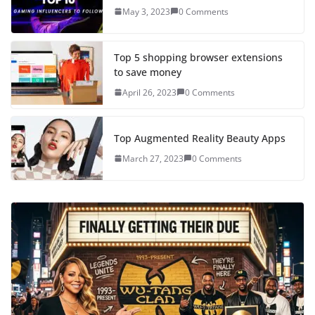
May 3, 2023
0 Comments
Top 5 shopping browser extensions
to save money
April 26, 2023
0 Comments
Top Augmented Reality Beauty Apps
March 27, 2023
0 Comments