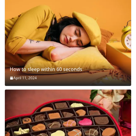
How to sleep within 60 seconds
April 11, 2024