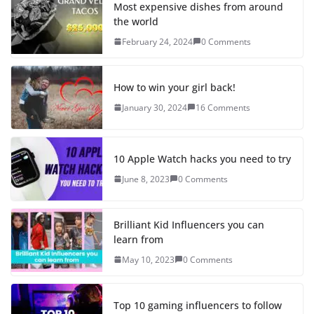
Most expensive dishes from around
the world
February 24, 2024
0 Comments
How to win your girl back!
January 30, 2024
16 Comments
10 Apple Watch hacks you need to try
June 8, 2023
0 Comments
Brilliant Kid Influencers you can
learn from
May 10, 2023
0 Comments
Top 10 gaming influencers to follow