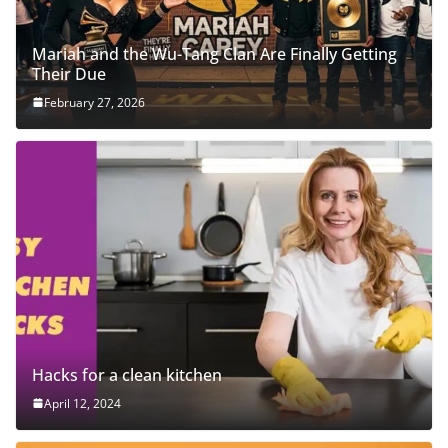
Mariah and the Wu-Tang Clan Are Finally Getting
Their Due
February 27, 2026
Hacks for a clean kitchen
April 12, 2024