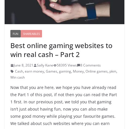
FUN
SHAREABLES
Best online gaming websites to
win real cash – Part 2
June 8, 2021
Sally Kane
58395 Views
8 Comments
Cash
,
earn money
,
Games
,
gaming
,
Money
,
Online games
,
pkm
,
Win cash
Now that you are here, we hope you have already read
the Part 1 of this post, if not then you can read the Part
1 first. In our previous post, we told you that gaming
isn’t just about having fun, now you can also make
some good money while playing your favourite games.
We talked about such websites where you can earn