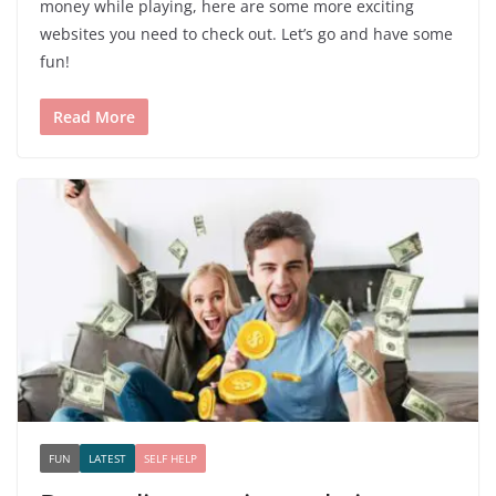
money while playing, here are some more exciting
websites you need to check out. Let’s go and have some
fun!
Read More
FUN
LATEST
SELF HELP