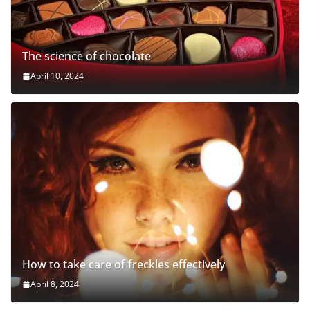
The science of chocolate
April 10, 2024
How to take care of freckles effectively
April 8, 2024