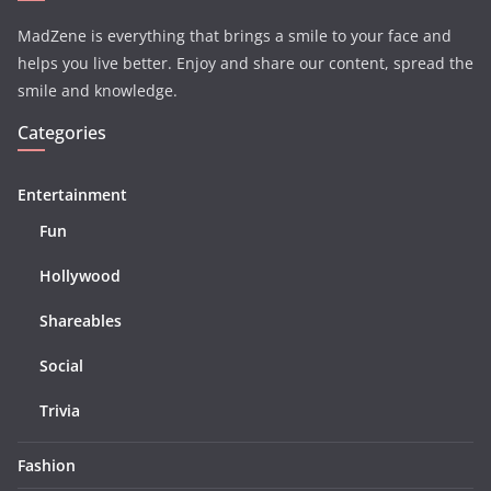
MadZene is everything that brings a smile to your face and
helps you live better. Enjoy and share our content, spread the
smile and knowledge.
Categories
Entertainment
Fun
Hollywood
Shareables
Social
Trivia
Fashion