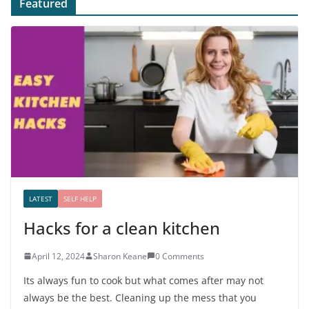
Featured
LATEST
SELF HELP
Hacks for a clean kitchen
April 12, 2024
Sharon Keane
0 Comments
Its always fun to cook but what comes after may not
always be the best. Cleaning up the mess that you