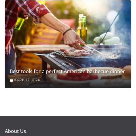
Best tools for a perfect American barbecue dinner
March 12, 2024
About Us