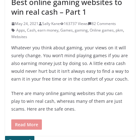
Best online gaming websites to
win real cash – Part 1
May 24, 2021
Sally Kane
163737 Views
82 Comments
Apps
,
Cash
,
earn money
,
Games
,
gaming
,
Online games
,
pkm
,
Websites
Whatever you think about gaming, your views on it will
surely change. You won’t mind playing games if you are
also earning money just by doing so. A little extra cash
would never hurt but it isn’t always easy to find a way to
earn it in your free time or in the comfort of your couch.
There are many online gaming websites that you can
play to win real cash, whereas many of them are just
scams. Here are the safe ones.
Read More