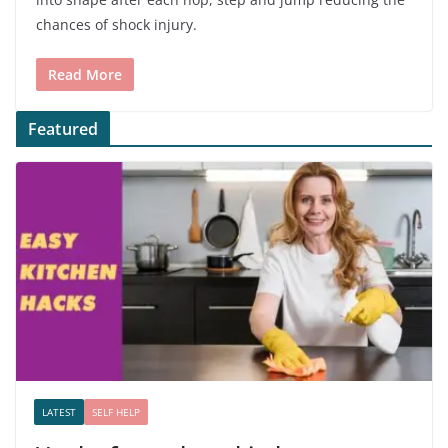
chances of shock injury.
Read More
Featured
LATEST
SELF HELP