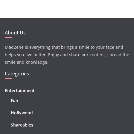
About Us
MadZene is everything that brings a smile to your face and
helps you live better. Enjoy and share our content, spread the
smile and knowledge.
Categories
Entertainment
Fun
Hollywood
Shareables