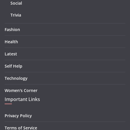
Social
Trivia
Fashion
Health
Latest
Self Help
Technology
Women's Corner
Important Links
Privacy Policy
Terms of Service