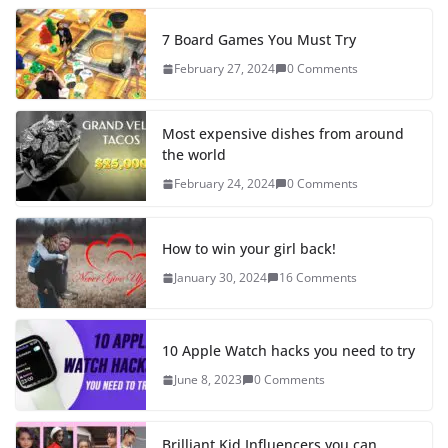
7 Board Games You Must Try
February 27, 2024
0 Comments
Most expensive dishes from around
the world
February 24, 2024
0 Comments
How to win your girl back!
January 30, 2024
16 Comments
10 Apple Watch hacks you need to try
June 8, 2023
0 Comments
Brilliant Kid Influencers you can