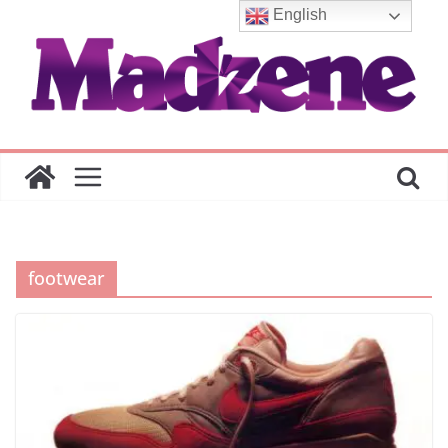
Skip
English
to
content
footwear