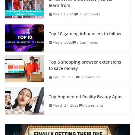
learn from
May 10, 2023
0 Comments
Top 10 gaming influencers to follow
May 3, 2023
0 Comments
Top 5 shopping browser extensions
to save money
April 26, 2023
0 Comments
Top Augmented Reality Beauty Apps
March 27, 2023
0 Comments