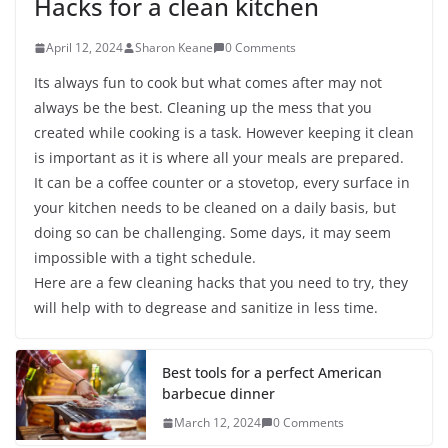
Hacks for a clean kitchen
April 12, 2024
Sharon Keane
0 Comments
Its always fun to cook but what comes after may not
always be the best. Cleaning up the mess that you
created while cooking is a task. However keeping it clean
is important as it is where all your meals are prepared.
It can be a coffee counter or a stovetop, every surface in
your kitchen needs to be cleaned on a daily basis, but
doing so can be challenging. Some days, it may seem
impossible with a tight schedule.
Here are a few cleaning hacks that you need to try, they
will help with to degrease and sanitize in less time.
Best tools for a perfect American
barbecue dinner
March 12, 2024
0 Comments