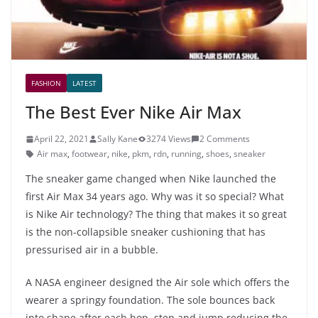
FASHION
LATEST
The Best Ever Nike Air Max
April 22, 2021
Sally Kane
3274 Views
2 Comments
Air max
,
footwear
,
nike
,
pkm
,
rdn
,
running
,
shoes
,
sneaker
The sneaker game changed when Nike launched the
first Air Max 34 years ago. Why was it so special? What
is Nike Air technology? The thing that makes it so great
is the non-collapsible sneaker cushioning that has
pressurised air in a bubble.
A NASA engineer designed the Air sole which offers the
wearer a springy foundation. The sole bounces back
into shape after each hop, step and jump reducing the