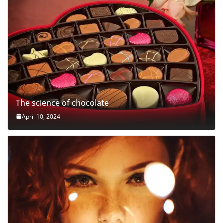
The science of chocolate
April 10, 2024