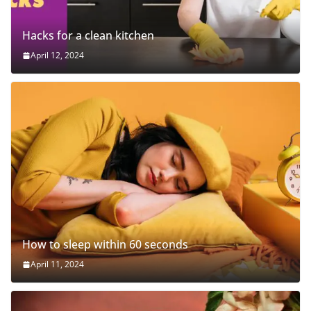
Hacks for a clean kitchen
April 12, 2024
How to sleep within 60 seconds
April 11, 2024