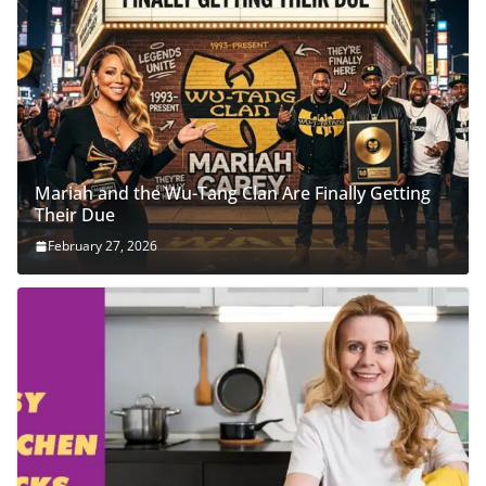
Mariah and the Wu-Tang Clan Are Finally Getting
Their Due
February 27, 2026