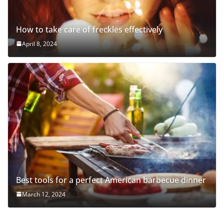
How to take care of freckles effectively
April 8, 2024
Best tools for a perfect American barbecue dinner
March 12, 2024