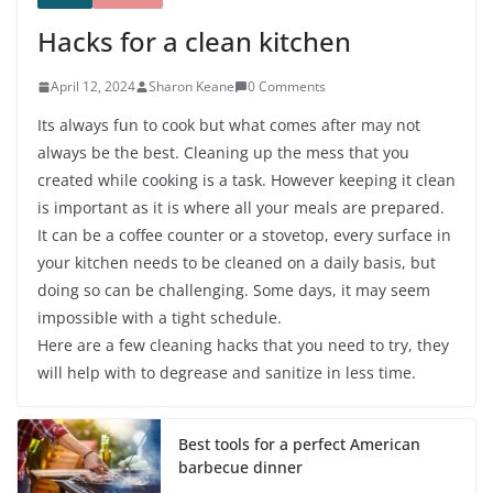
Hacks for a clean kitchen
April 12, 2024
Sharon Keane
0 Comments
Its always fun to cook but what comes after may not
always be the best. Cleaning up the mess that you
created while cooking is a task. However keeping it clean
is important as it is where all your meals are prepared.
It can be a coffee counter or a stovetop, every surface in
your kitchen needs to be cleaned on a daily basis, but
doing so can be challenging. Some days, it may seem
impossible with a tight schedule.
Here are a few cleaning hacks that you need to try, they
will help with to degrease and sanitize in less time.
Best tools for a perfect American
barbecue dinner