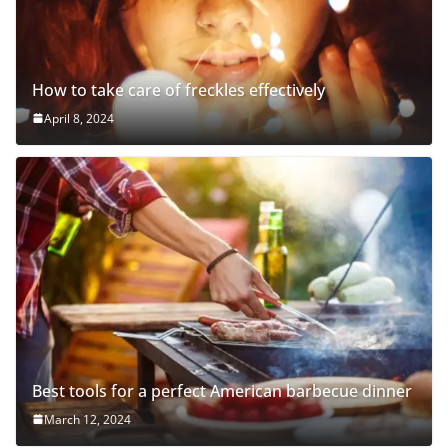
How to take care of freckles effectively
April 8, 2024
Best tools for a perfect American barbecue dinner
March 12, 2024