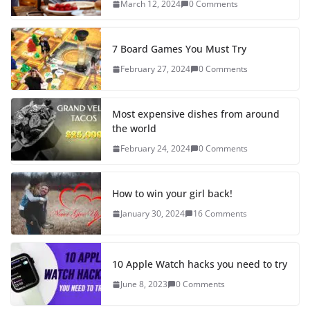
March 12, 2024
0 Comments
7 Board Games You Must Try
February 27, 2024
0 Comments
Most expensive dishes from around
the world
February 24, 2024
0 Comments
How to win your girl back!
January 30, 2024
16 Comments
10 Apple Watch hacks you need to try
June 8, 2023
0 Comments