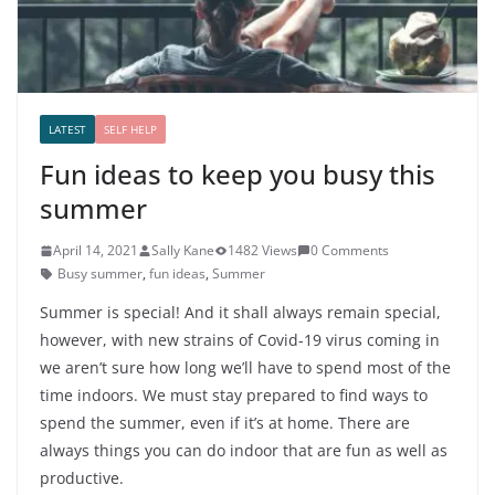
LATEST
SELF HELP
Fun ideas to keep you busy this
summer
April 14, 2021
Sally Kane
1482 Views
0 Comments
Busy summer
,
fun ideas
,
Summer
Summer is special! And it shall always remain special,
however, with new strains of Covid-19 virus coming in
we aren’t sure how long we’ll have to spend most of the
time indoors. We must stay prepared to find ways to
spend the summer, even if it’s at home. There are
always things you can do indoor that are fun as well as
productive.