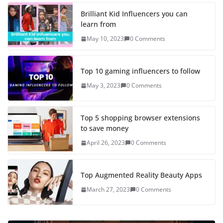
Brilliant Kid Influencers you can
learn from
May 10, 2023
0 Comments
Top 10 gaming influencers to follow
May 3, 2023
0 Comments
Top 5 shopping browser extensions
to save money
April 26, 2023
0 Comments
Top Augmented Reality Beauty Apps
March 27, 2023
0 Comments