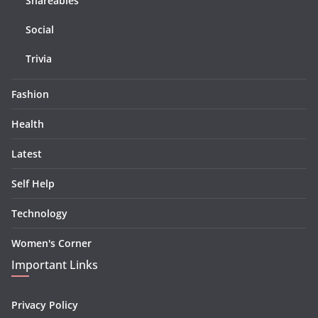
Shareables
Social
Trivia
Fashion
Health
Latest
Self Help
Technology
Women's Corner
Important Links
Privacy Policy