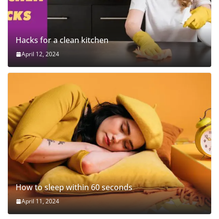
Hacks for a clean kitchen
April 12, 2024
How to sleep within 60 seconds
April 11, 2024