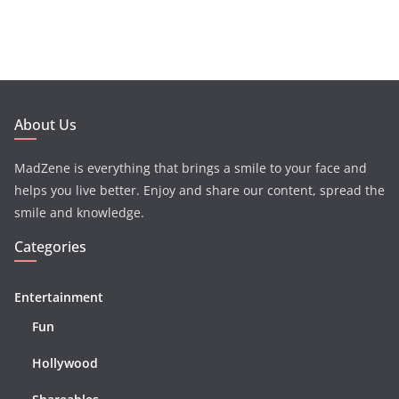
About Us
MadZene is everything that brings a smile to your face and
helps you live better. Enjoy and share our content, spread the
smile and knowledge.
Categories
Entertainment
Fun
Hollywood