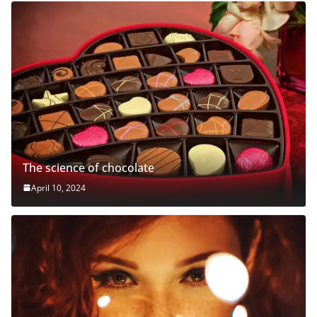
The science of chocolate
April 10, 2024