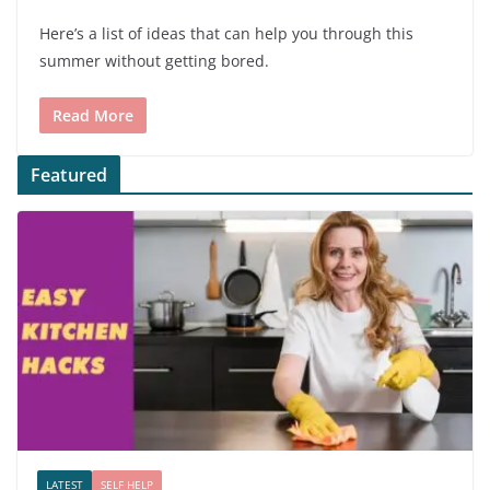
Here’s a list of ideas that can help you through this
summer without getting bored.
Read More
Featured
LATEST
SELF HELP