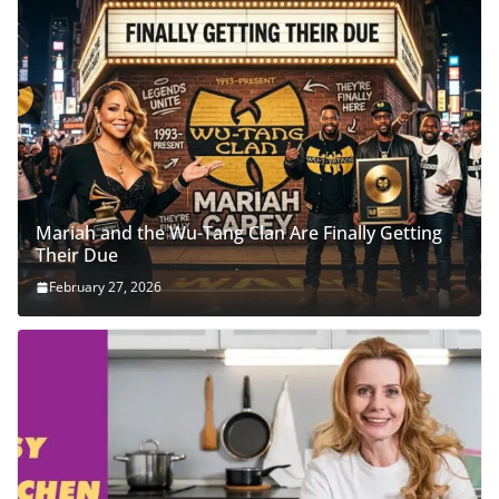
Mariah and the Wu-Tang Clan Are Finally Getting
Their Due
February 27, 2026