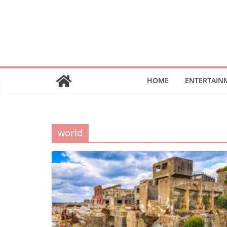
Skip
to
content
HOME
ENTERTAIN
world