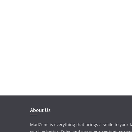
About Us
MadZene is everything that brings a smile to your 
you live better. Enjoy and share our content, sprea