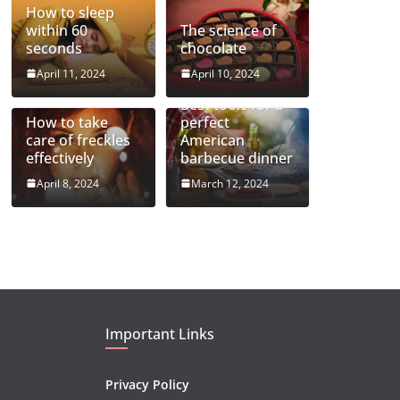
How to sleep
within 60
The science of
seconds
chocolate
April 11, 2024
April 10, 2024
Best tools for a
How to take
perfect
care of freckles
American
effectively
barbecue dinner
April 8, 2024
March 12, 2024
Important Links
Privacy Policy