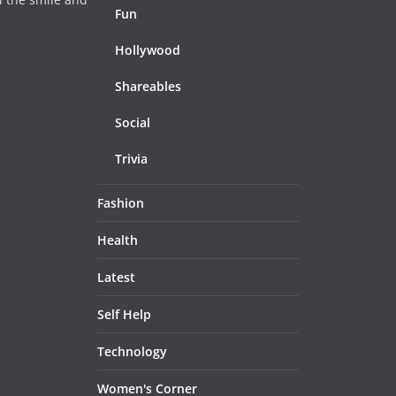
Fun
Hollywood
Shareables
Social
Trivia
Fashion
Health
Latest
Self Help
Technology
Women's Corner