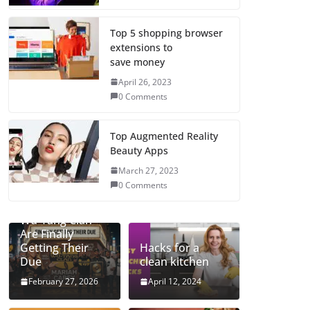
Top 5 shopping browser
extensions to
save money
April 26, 2023
0 Comments
Top Augmented Reality
Beauty Apps
March 27, 2023
0 Comments
Mariah and the
Wu-Tang Clan
Are Finally
Getting Their
Hacks for a
Due
clean kitchen
February 27, 2026
April 12, 2024