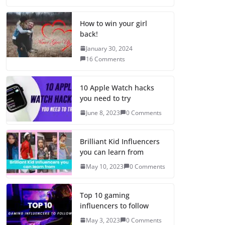
How to win your girl
back!
January 30, 2024
16 Comments
10 Apple Watch hacks
you need to try
June 8, 2023
0 Comments
Brilliant Kid Influencers
you can learn from
May 10, 2023
0 Comments
Top 10 gaming
influencers to follow
May 3, 2023
0 Comments