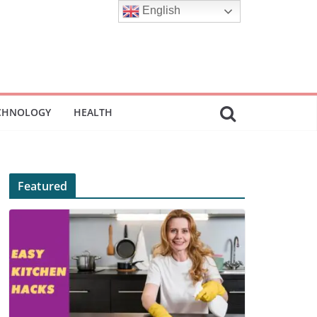
English
CHNOLOGY
HEALTH
Featured