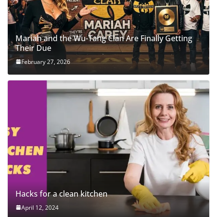
Mariah and the Wu-Tang Clan Are Finally Getting
Their Due
February 27, 2026
Hacks for a clean kitchen
April 12, 2024