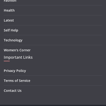
Fashion
Health
Latest
Self Help
Technology
Women's Corner
Important Links
Privacy Policy
Terms of Service
Contact Us