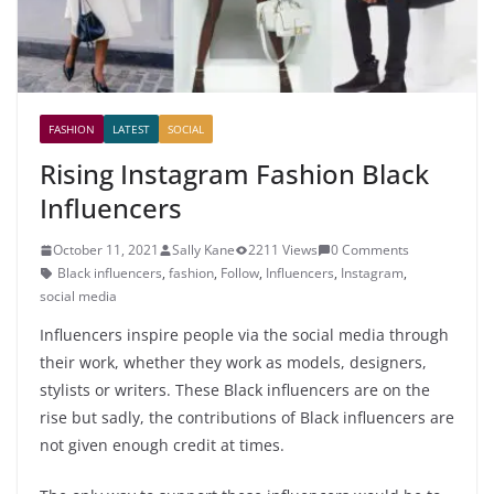
FASHION
LATEST
SOCIAL
Rising Instagram Fashion Black
Influencers
October 11, 2021
Sally Kane
2211 Views
0 Comments
Black influencers
,
fashion
,
Follow
,
Influencers
,
Instagram
,
social media
Influencers inspire people via the social media through
their work, whether they work as models, designers,
stylists or writers. These Black influencers are on the
rise but sadly, the contributions of Black influencers are
not given enough credit at times.