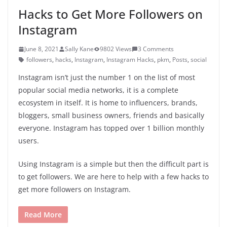
Hacks to Get More Followers on
Instagram
June 8, 2021
Sally Kane
9802 Views
3 Comments
followers
,
hacks
,
Instagram
,
Instagram Hacks
,
pkm
,
Posts
,
social
Instagram isn’t just the number 1 on the list of most
popular social media networks, it is a complete
ecosystem in itself. It is home to influencers, brands,
bloggers, small business owners, friends and basically
everyone. Instagram has topped over 1 billion monthly
users.
Using Instagram is a simple but then the difficult part is
to get followers. We are here to help with a few hacks to
get more followers on Instagram.
Read More