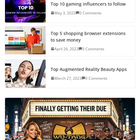
Top 10 gaming influencers to follow
May 3, 2023
0 Comments
Top 5 shopping browser extensions
to save money
April 26, 2023
0 Comments
Top Augmented Reality Beauty Apps
March 27, 2023
0 Comments