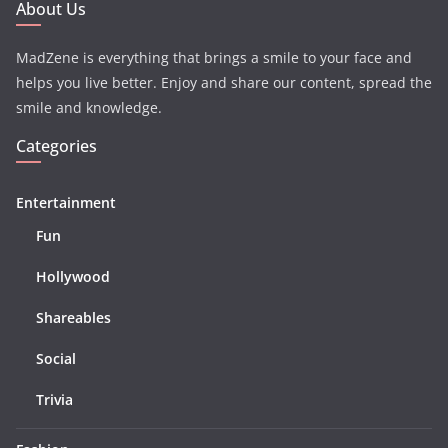
About Us
MadZene is everything that brings a smile to your face and
helps you live better. Enjoy and share our content, spread the
smile and knowledge.
Categories
Entertainment
Fun
Hollywood
Shareables
Social
Trivia