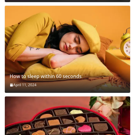
How to sleep within 60 seconds
April 11, 2024