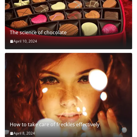
The science of chocolate
April 10, 2024
How to take care of freckles effectively
April 8, 2024