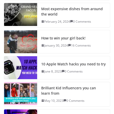
Most expensive dishes from around
the world
February 24, 2024
0 Comments
How to win your girl back!
January 30, 2024
16 Comments
10 Apple Watch hacks you need to try
June 8, 2023
0 Comments
Brilliant Kid Influencers you can
learn from
May 10, 2023
0 Comments