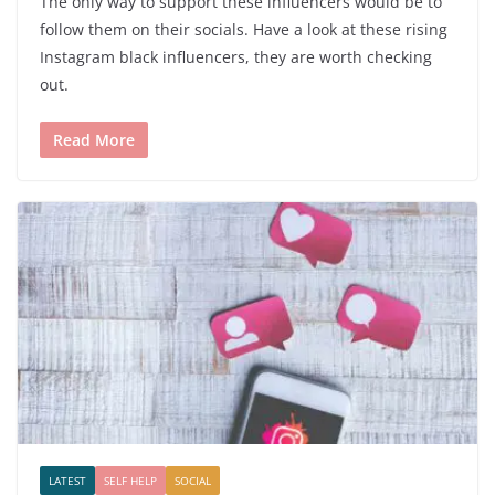
The only way to support these influencers would be to
follow them on their socials. Have a look at these rising
Instagram black influencers, they are worth checking
out.
Read More
LATEST
SELF HELP
SOCIAL