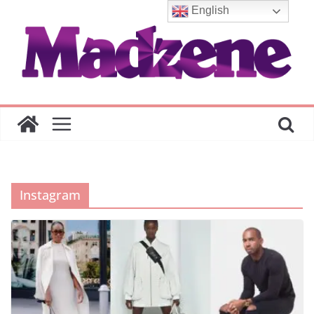
Skip
English
to
content
Instagram