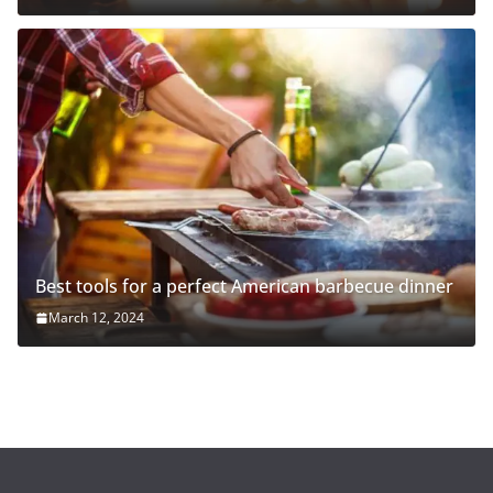
Best tools for a perfect American barbecue dinner
March 12, 2024