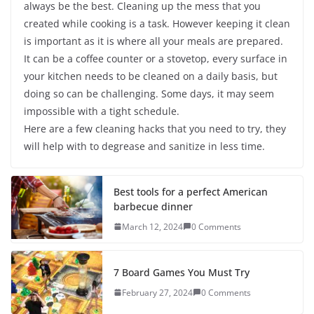
always be the best. Cleaning up the mess that you
created while cooking is a task. However keeping it clean
is important as it is where all your meals are prepared.
It can be a coffee counter or a stovetop, every surface in
your kitchen needs to be cleaned on a daily basis, but
doing so can be challenging. Some days, it may seem
impossible with a tight schedule.
Here are a few cleaning hacks that you need to try, they
will help with to degrease and sanitize in less time.
Best tools for a perfect American
barbecue dinner
March 12, 2024
0 Comments
7 Board Games You Must Try
February 27, 2024
0 Comments