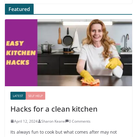
Featured
LATEST
SELF HELP
Hacks for a clean kitchen
April 12, 2024
Sharon Keane
0 Comments
Its always fun to cook but what comes after may not