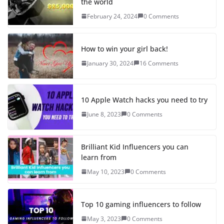
the world
February 24, 2024
0 Comments
How to win your girl back!
January 30, 2024
16 Comments
10 Apple Watch hacks you need to try
June 8, 2023
0 Comments
Brilliant Kid Influencers you can
learn from
May 10, 2023
0 Comments
Top 10 gaming influencers to follow
May 3, 2023
0 Comments