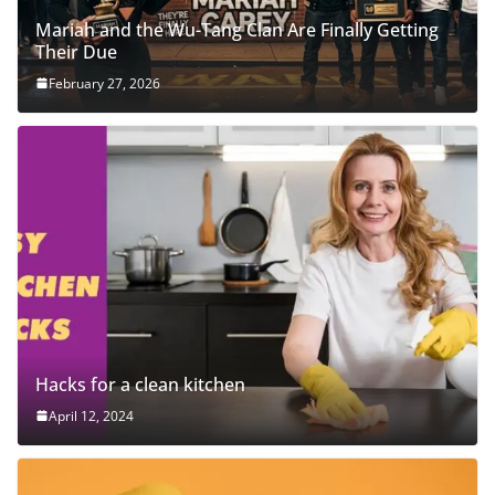
Mariah and the Wu-Tang Clan Are Finally Getting
Their Due
February 27, 2026
Hacks for a clean kitchen
April 12, 2024