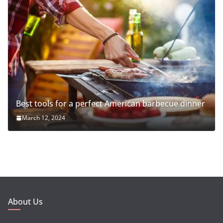
Best tools for a perfect American barbecue dinner
March 12, 2024
About Us