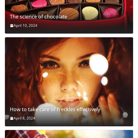
The science of chocolate
April 10, 2024
How to take care of freckles effectively
April 8, 2024