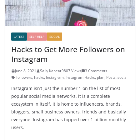
LATEST
SELF HELP
SOCIAL
Hacks to Get More Followers on
Instagram
June 8, 2021
Sally Kane
9807 Views
3 Comments
followers
,
hacks
,
Instagram
,
Instagram Hacks
,
pkm
,
Posts
,
social
Instagram isn’t just the number 1 on the list of most
popular social media networks, it is a complete
ecosystem in itself. It is home to influencers, brands,
bloggers, small business owners, friends and basically
everyone. Instagram has topped over 1 billion monthly
users.