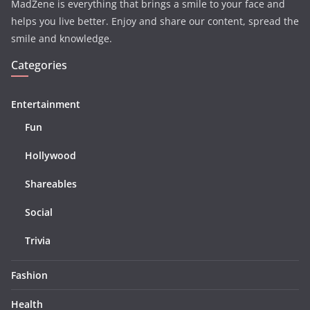
MadZene is everything that brings a smile to your face and
helps you live better. Enjoy and share our content, spread the
smile and knowledge.
Categories
Entertainment
Fun
Hollywood
Shareables
Social
Trivia
Fashion
Health