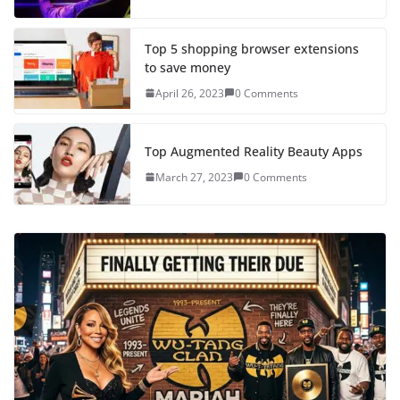
Top 5 shopping browser extensions
to save money
April 26, 2023
0 Comments
Top Augmented Reality Beauty Apps
March 27, 2023
0 Comments