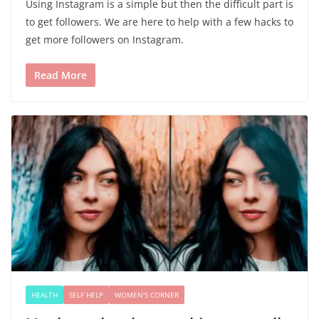
Using Instagram is a simple but then the difficult part is
to get followers. We are here to help with a few hacks to
get more followers on Instagram.
Read More
HEALTH
SELF HELP
WOMEN'S CORNER