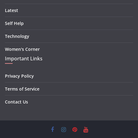
Latest
Self Help
Technology
Women's Corner
Important Links
Privacy Policy
Terms of Service
Contact Us