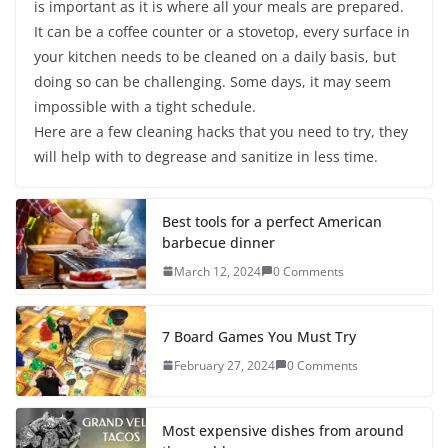
is important as it is where all your meals are prepared.
It can be a coffee counter or a stovetop, every surface in
your kitchen needs to be cleaned on a daily basis, but
doing so can be challenging. Some days, it may seem
impossible with a tight schedule.
Here are a few cleaning hacks that you need to try, they
will help with to degrease and sanitize in less time.
Best tools for a perfect American
barbecue dinner
March 12, 2024
0 Comments
7 Board Games You Must Try
February 27, 2024
0 Comments
Most expensive dishes from around