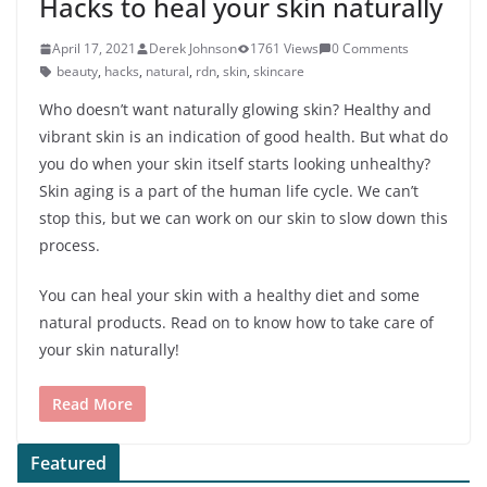
Hacks to heal your skin naturally
April 17, 2021
Derek Johnson
1761 Views
0 Comments
beauty
,
hacks
,
natural
,
rdn
,
skin
,
skincare
Who doesn’t want naturally glowing skin? Healthy and
vibrant skin is an indication of good health. But what do
you do when your skin itself starts looking unhealthy?
Skin aging is a part of the human life cycle. We can’t
stop this, but we can work on our skin to slow down this
process.
You can heal your skin with a healthy diet and some
natural products. Read on to know how to take care of
your skin naturally!
Read More
Featured