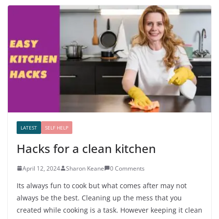
LATEST
SELF HELP
Hacks for a clean kitchen
April 12, 2024
Sharon Keane
0 Comments
Its always fun to cook but what comes after may not
always be the best. Cleaning up the mess that you
created while cooking is a task. However keeping it clean