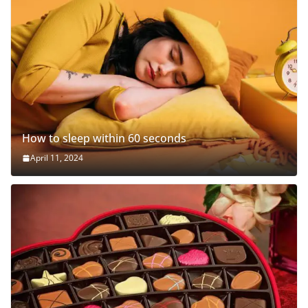
How to sleep within 60 seconds
April 11, 2024