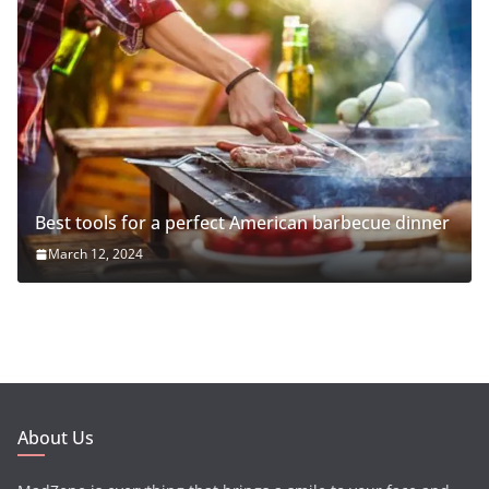
Best tools for a perfect American barbecue dinner
March 12, 2024
About Us