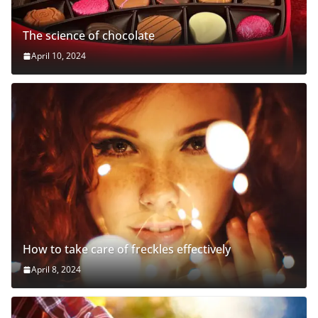
The science of chocolate
April 10, 2024
How to take care of freckles effectively
April 8, 2024