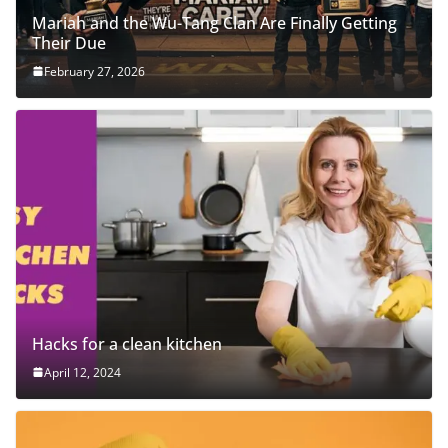
Mariah and the Wu-Tang Clan Are Finally Getting
Their Due
February 27, 2026
Hacks for a clean kitchen
April 12, 2024