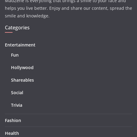
MadZene is everything that brings a smile to your face and
helps you live better. Enjoy and share our content, spread the
smile and knowledge.
Categories
Entertainment
Fun
Hollywood
Shareables
Social
Trivia
Fashion
Health