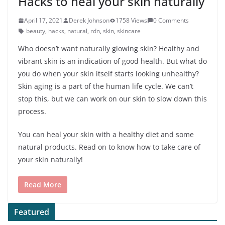
Hacks to heal your skin naturally
April 17, 2021
Derek Johnson
1758 Views
0 Comments
beauty
,
hacks
,
natural
,
rdn
,
skin
,
skincare
Who doesn’t want naturally glowing skin? Healthy and
vibrant skin is an indication of good health. But what do
you do when your skin itself starts looking unhealthy?
Skin aging is a part of the human life cycle. We can’t
stop this, but we can work on our skin to slow down this
process.
You can heal your skin with a healthy diet and some
natural products. Read on to know how to take care of
your skin naturally!
Read More
Featured