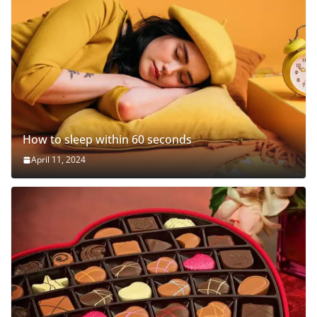
How to sleep within 60 seconds
April 11, 2024