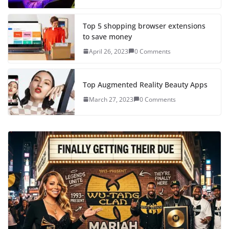
Top 5 shopping browser extensions
to save money
April 26, 2023
0 Comments
Top Augmented Reality Beauty Apps
March 27, 2023
0 Comments