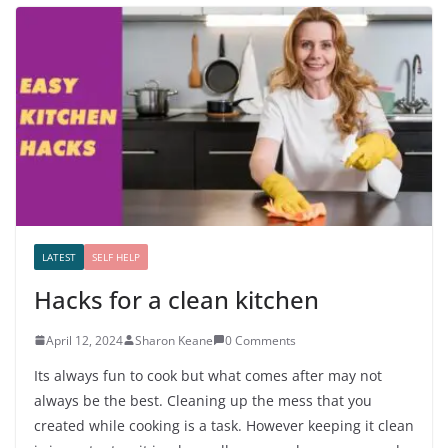
LATEST
SELF HELP
Hacks for a clean kitchen
April 12, 2024
Sharon Keane
0 Comments
Its always fun to cook but what comes after may not
always be the best. Cleaning up the mess that you
created while cooking is a task. However keeping it clean