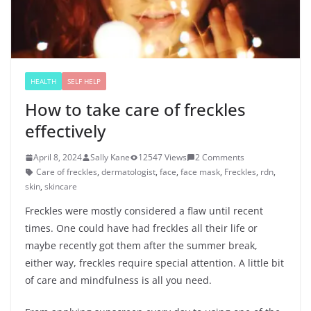
HEALTH
SELF HELP
How to take care of freckles
effectively
April 8, 2024
Sally Kane
12547 Views
2 Comments
Care of freckles
,
dermatologist
,
face
,
face mask
,
Freckles
,
rdn
,
skin
,
skincare
Freckles were mostly considered a flaw until recent
times. One could have had freckles all their life or
maybe recently got them after the summer break,
either way, freckles require special attention. A little bit
of care and mindfulness is all you need.