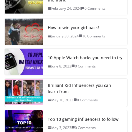
February 24, 2024
0 Comments
How to win your girl back!
January 30, 2024
16 Comments
10 Apple Watch hacks you need to try
June 8, 2023
0 Comments
Brilliant Kid Influencers you can
learn from
May 10, 2023
0 Comments
Top 10 gaming influencers to follow
May 3, 2023
0 Comments