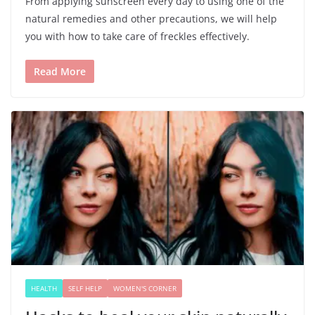
From applying sunscreen every day to using one of the
natural remedies and other precautions, we will help
you with how to take care of freckles effectively.
Read More
HEALTH
SELF HELP
WOMEN'S CORNER