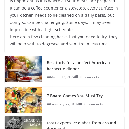
is important as it is where all your meals are prepared.
It can be a coffee counter or a stovetop, every surface in
your kitchen needs to be cleaned on a daily basis, but
doing so can be challenging. Some days, it may seem
impossible with a tight schedule.
Here are a few cleaning hacks that you need to try, they
will help with to degrease and sanitize in less time.
Best tools for a perfect American
barbecue dinner
March 12, 2024
0 Comments
7 Board Games You Must Try
February 27, 2024
0 Comments
Most expensive dishes from around
the world