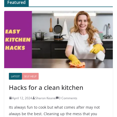
Featured
LATEST
SELF HELP
Hacks for a clean kitchen
April 12, 2024
Sharon Keane
0 Comments
Its always fun to cook but what comes after may not
always be the best. Cleaning up the mess that you