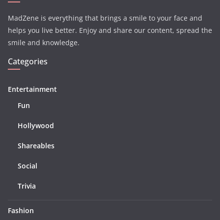
MadZene is everything that brings a smile to your face and
helps you live better. Enjoy and share our content, spread the
smile and knowledge.
Categories
Entertainment
Fun
Hollywood
Shareables
Social
Trivia
Fashion