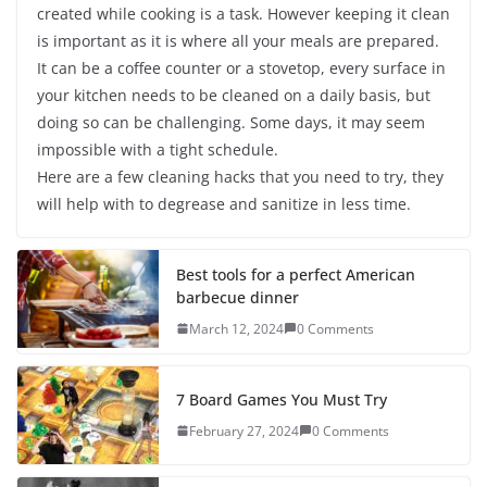
created while cooking is a task. However keeping it clean
is important as it is where all your meals are prepared.
It can be a coffee counter or a stovetop, every surface in
your kitchen needs to be cleaned on a daily basis, but
doing so can be challenging. Some days, it may seem
impossible with a tight schedule.
Here are a few cleaning hacks that you need to try, they
will help with to degrease and sanitize in less time.
Best tools for a perfect American
barbecue dinner
March 12, 2024
0 Comments
7 Board Games You Must Try
February 27, 2024
0 Comments