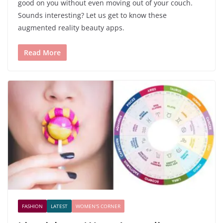
good on you without even moving out of your couch.
Sounds interesting? Let us get to know these
augmented reality beauty apps.
Read More
FASHION
LATEST
WOMEN'S CORNER