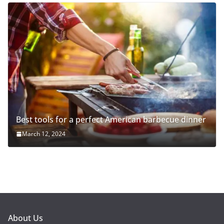
Best tools for a perfect American barbecue dinner
March 12, 2024
About Us