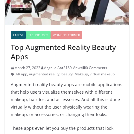
LATEST
TECHNOLOGY
WOMEN'S CORNER
Top Augmented Reality Beauty
Apps
March 27, 2023
Angella A
3189 Views
0 Comments
AR app
,
augmented reality
,
beauty
,
Makeup
,
virtual makeup
Augmented reality beauty apps are mobile applications
that help users visualize themselves with different
makeup, hairdos, and accessories. And all this is done
virtually without the user physically wearing the
makeup, or accessories, or changing their looks.
These apps even let you buy the products that look