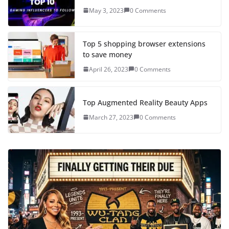
May 3, 2023
0 Comments
Top 5 shopping browser extensions
to save money
April 26, 2023
0 Comments
Top Augmented Reality Beauty Apps
March 27, 2023
0 Comments