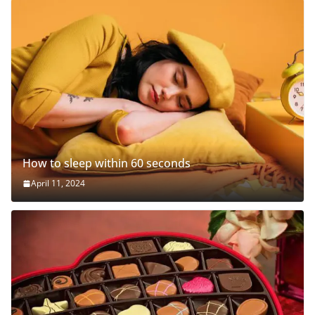
How to sleep within 60 seconds
April 11, 2024