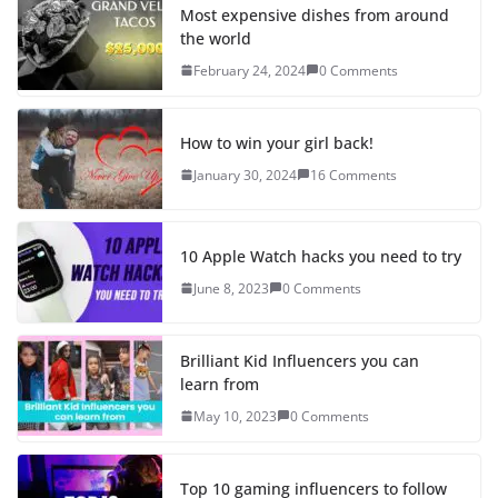
Most expensive dishes from around
the world
February 24, 2024
0 Comments
How to win your girl back!
January 30, 2024
16 Comments
10 Apple Watch hacks you need to try
June 8, 2023
0 Comments
Brilliant Kid Influencers you can
learn from
May 10, 2023
0 Comments
Top 10 gaming influencers to follow