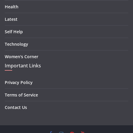
Health
Latest
Self Help
Technology
Women's Corner
Important Links
Privacy Policy
Terms of Service
Contact Us