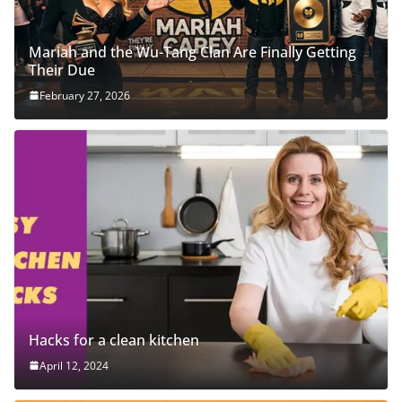
Mariah and the Wu-Tang Clan Are Finally Getting
Their Due
February 27, 2026
Hacks for a clean kitchen
April 12, 2024