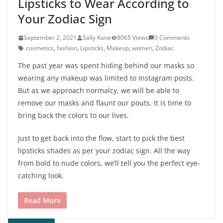
Lipsticks to Wear According to
Your Zodiac Sign
September 2, 2021
Sally Kane
8065 Views
0 Comments
cosmetics
,
fashion
,
Lipsticks
,
Makeup
,
women
,
Zodiac
The past year was spent hiding behind our masks so
wearing any makeup was limited to Instagram posts.
But as we approach normalcy, we will be able to
remove our masks and flaunt our pouts. It is time to
bring back the colors to our lives.
Just to get back into the flow, start to pick the best
lipsticks shades as per your zodiac sign. All the way
from bold to nude colors, we’ll tell you the perfect eye-
catching look.
Read More