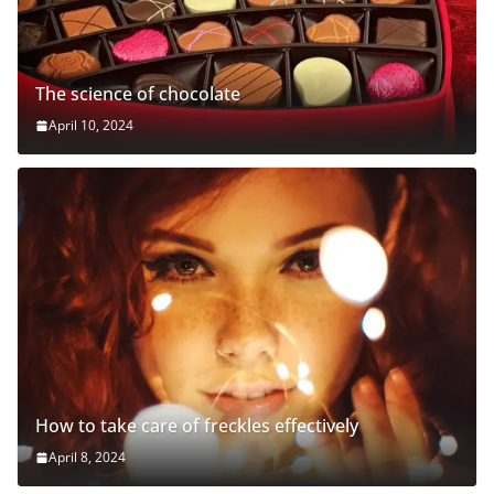
The science of chocolate
April 10, 2024
How to take care of freckles effectively
April 8, 2024