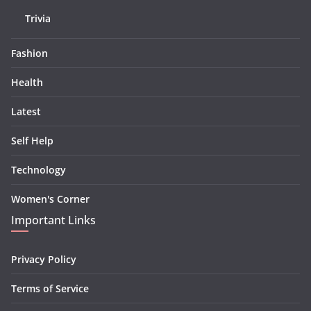
Trivia
Fashion
Health
Latest
Self Help
Technology
Women's Corner
Important Links
Privacy Policy
Terms of Service