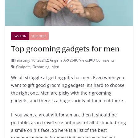
FASHION
SELF HELP
Top grooming gadgets for men
February 10, 2024
Angella A
2686 Views
0 Comments
Gadgets
,
Grooming
,
Men
We all struggle at getting gifts for men. Even when you
want to gift good grooming gadgets, it’s hard to choose
the right one. Men are picky with their grooming
gadgets, and there is a huge variety of them out there.
If you want a great gift for a man, then it should be
portable, as in travel size but most of all it should bring
a smile on his face. So here is a list of the best
grooming gadgets for men that you have to try out.