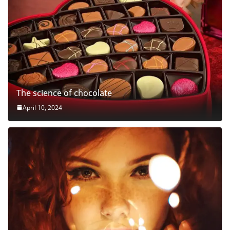
The science of chocolate
April 10, 2024