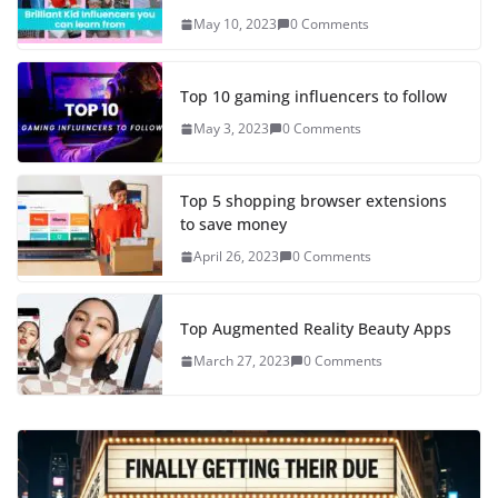
May 10, 2023
0 Comments
Top 10 gaming influencers to follow
May 3, 2023
0 Comments
Top 5 shopping browser extensions
to save money
April 26, 2023
0 Comments
Top Augmented Reality Beauty Apps
March 27, 2023
0 Comments