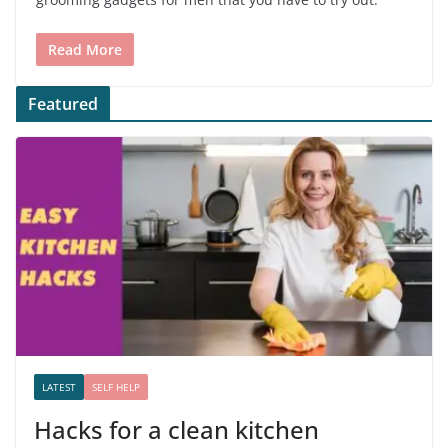
Read More
Featured
LATEST
SELF HELP
Hacks for a clean kitchen