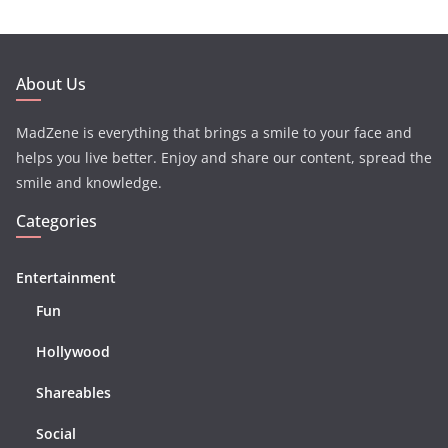
About Us
MadZene is everything that brings a smile to your face and
helps you live better. Enjoy and share our content, spread the
smile and knowledge.
Categories
Entertainment
Fun
Hollywood
Shareables
Social