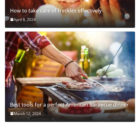
How to take care of freckles effectively
April 8, 2024
Best tools for a perfect American barbecue dinner
March 12, 2024