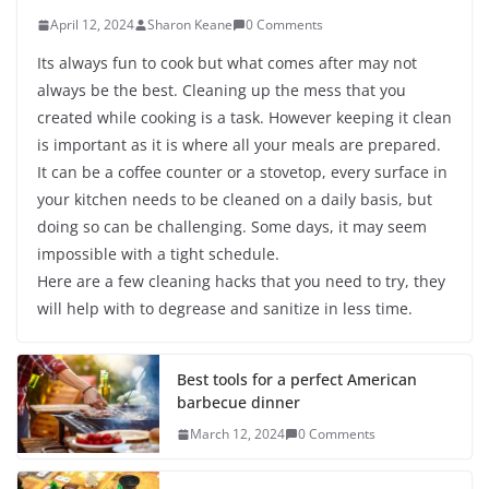
April 12, 2024
Sharon Keane
0 Comments
Its always fun to cook but what comes after may not
always be the best. Cleaning up the mess that you
created while cooking is a task. However keeping it clean
is important as it is where all your meals are prepared.
It can be a coffee counter or a stovetop, every surface in
your kitchen needs to be cleaned on a daily basis, but
doing so can be challenging. Some days, it may seem
impossible with a tight schedule.
Here are a few cleaning hacks that you need to try, they
will help with to degrease and sanitize in less time.
Best tools for a perfect American
barbecue dinner
March 12, 2024
0 Comments