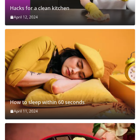
Hacks for a clean kitchen
April 12, 2024
How to sleep within 60 seconds
April 11, 2024