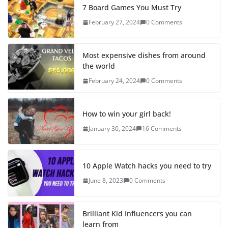
7 Board Games You Must Try
February 27, 2024
0 Comments
Most expensive dishes from around
the world
February 24, 2024
0 Comments
How to win your girl back!
January 30, 2024
16 Comments
10 Apple Watch hacks you need to try
June 8, 2023
0 Comments
Brilliant Kid Influencers you can
learn from