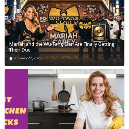
Mariah and the Wu-Tang Clan Are Finally Getting
Their Due
February 27, 2026